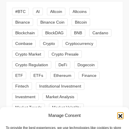
g
#BTC
AI
Altcoin
Altcoins
a
Binance
Binance Coin
Bitcoin
Blockchain
BlockDAG
BNB
Cardano
t
Coinbase
Crypto
Cryptocurrency
i
Crypto Market
Crypto Presale
o
Crypto Regulation
DeFi
Dogecoin
n
ETF
ETFs
Ethereum
Finance
Fintech
Institutional Investment
Investment
Market Analysis
Market Trends
Market Volatility
Manage Consent
Meme Coin
Meme Coins
MoonBull
To provide the best experiences, we use technologies like cookies to store
Presale
Regulation
Ripple
SEC