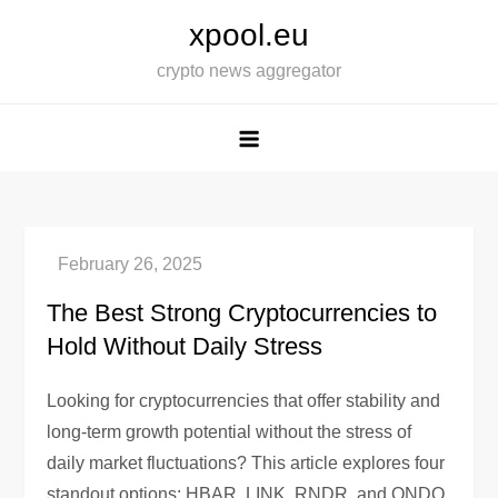
Skip
xpool.eu
to
crypto news aggregator
content
The Best Strong Cryptocurrencies to
Hold Without Daily Stress
Looking for cryptocurrencies that offer stability and
long-term growth potential without the stress of
daily market fluctuations? This article explores four
standout options: HBAR, LINK, RNDR, and ONDO.