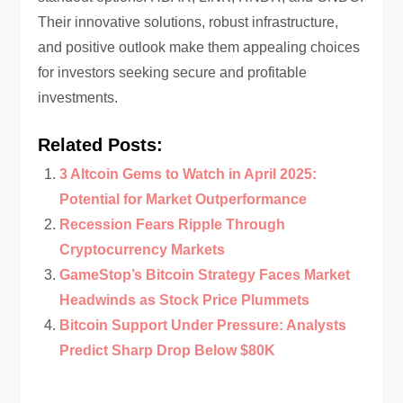
Their innovative solutions, robust infrastructure,
and positive outlook make them appealing choices
for investors seeking secure and profitable
investments.
Related Posts:
3 Altcoin Gems to Watch in April 2025:
Potential for Market Outperformance
Recession Fears Ripple Through
Cryptocurrency Markets
GameStop’s Bitcoin Strategy Faces Market
Headwinds as Stock Price Plummets
Bitcoin Support Under Pressure: Analysts
Predict Sharp Drop Below $80K