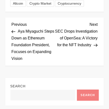
Altcoin
Crypto Market
Cryptocurrency
P
Previous
Next
Previous
Next
Post
Post
Aya Miyaguchi Steps
SEC Drops Investigation
o
Down as Ethereum
of OpenSea: A Victory
Foundation President,
for the NFT Industry
s
Focuses on Expanding
t
Vision
n
a
SEARCH
v
SEARCH
i