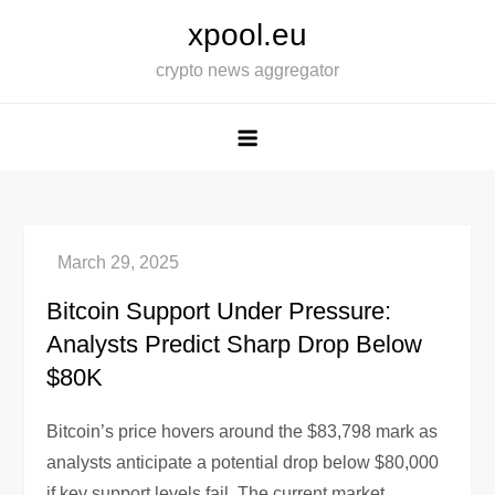
Skip
xpool.eu
to
crypto news aggregator
content
Bitcoin Support Under Pressure:
Analysts Predict Sharp Drop Below
$80K
Bitcoin’s price hovers around the $83,798 mark as
analysts anticipate a potential drop below $80,000
if key support levels fail. The current market