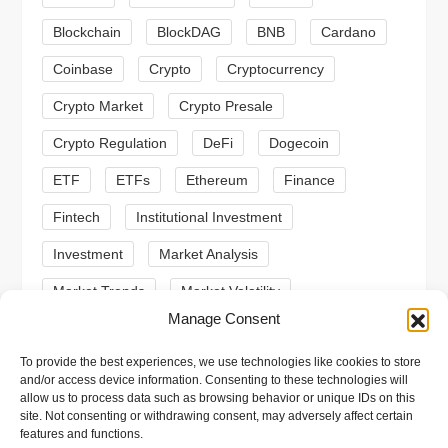
a
Blockchain
BlockDAG
BNB
Cardano
t
Coinbase
Crypto
Cryptocurrency
Crypto Market
Crypto Presale
i
Crypto Regulation
DeFi
Dogecoin
o
ETF
ETFs
Ethereum
Finance
n
Fintech
Institutional Investment
Investment
Market Analysis
Market Trends
Market Volatility
Manage Consent
Meme Coin
Meme Coins
MoonBull
To provide the best experiences, we use technologies like cookies to store
Presale
Regulation
Ripple
SEC
and/or access device information. Consenting to these technologies will
allow us to process data such as browsing behavior or unique IDs on this
Shiba Inu
Solana
Stablecoin
site. Not consenting or withdrawing consent, may adversely affect certain
features and functions.
Stablecoins
Technical Analysis
Trading