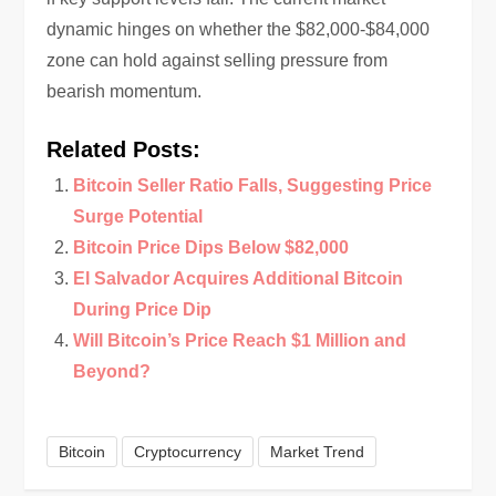
dynamic hinges on whether the $82,000-$84,000
zone can hold against selling pressure from
bearish momentum.
Related Posts:
Bitcoin Seller Ratio Falls, Suggesting Price
Surge Potential
Bitcoin Price Dips Below $82,000
El Salvador Acquires Additional Bitcoin
During Price Dip
Will Bitcoin’s Price Reach $1 Million and
Beyond?
Bitcoin
Cryptocurrency
Market Trend