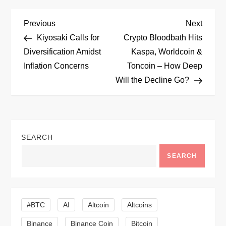
P
Previous
Next
Previous
Next
Post
Post
Kiyosaki Calls for
Crypto Bloodbath Hits
o
Diversification Amidst
Kaspa, Worldcoin &
Inflation Concerns
Toncoin – How Deep
s
Will the Decline Go?
t
n
SEARCH
a
SEARCH
v
i
#BTC
AI
Altcoin
Altcoins
g
Binance
Binance Coin
Bitcoin