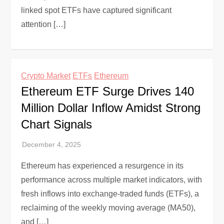
linked spot ETFs have captured significant
attention […]
Crypto Market
ETFs
Ethereum
Ethereum ETF Surge Drives 140
Million Dollar Inflow Amidst Strong
Chart Signals
Ethereum has experienced a resurgence in its
performance across multiple market indicators, with
fresh inflows into exchange-traded funds (ETFs), a
reclaiming of the weekly moving average (MA50),
and […]