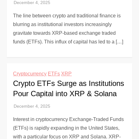
The line between crypto and traditional finance is
blurring as institutional investors increasingly
gravitate towards XRP-based exchange traded
funds (ETFs). This influx of capital has led to a […]
Cryptocurrency
ETFs
XRP
Crypto ETFs Surge as Institutions
Pour Capital into XRP & Solana
Interest in cryptocurrency Exchange-Traded Funds
(ETFs) is rapidly expanding in the United States,
with a particular focus on XRP and Solana. XRP-