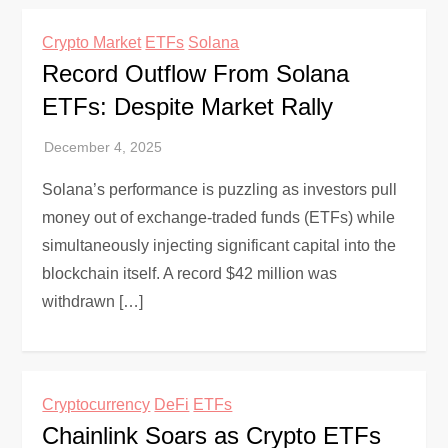
Crypto Market
ETFs
Solana
Record Outflow From Solana
ETFs: Despite Market Rally
Solana’s performance is puzzling as investors pull
money out of exchange-traded funds (ETFs) while
simultaneously injecting significant capital into the
blockchain itself. A record $42 million was
withdrawn […]
Cryptocurrency
DeFi
ETFs
Chainlink Soars as Crypto ETFs