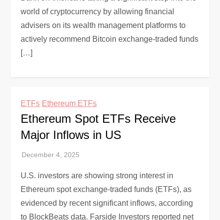
world of cryptocurrency by allowing financial
advisers on its wealth management platforms to
actively recommend Bitcoin exchange-traded funds
[…]
ETFs
Ethereum ETFs
Ethereum Spot ETFs Receive
Major Inflows in US
U.S. investors are showing strong interest in
Ethereum spot exchange-traded funds (ETFs), as
evidenced by recent significant inflows, according
to BlockBeats data. Farside Investors reported net