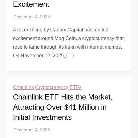
Excitement
A recent filing by Canary Capital has ignited
excitement around Mog Coin, a cryptocurrency that
rose to fame through its tie-in with internet memes.
On November 12, 2025, […]
Chainlink
Cryptocurrency
ETFs
Chainlink ETF Hits the Market,
Attracting Over $41 Million in
Initial Investments