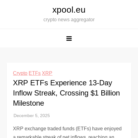
Skip
xpool.eu
to
crypto news aggregator
content
Crypto
ETFs
XRP
XRP ETFs Experience 13-Day
Inflow Streak, Crossing $1 Billion
Milestone
XRP exchange traded funds (ETFs) have enjoyed
a remarkable streak of net inflows, reaching an