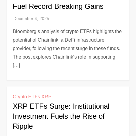
Fuel Record-Breaking Gains
Bloomberg’s analysis of crypto ETFs highlights the
potential of Chainlink, a DeFi infrastructure
provider, following the recent surge in these funds.
The post explores Chainlink’s role in supporting
[…]
Crypto
ETFs
XRP
XRP ETFs Surge: Institutional
Investment Fuels the Rise of
Ripple