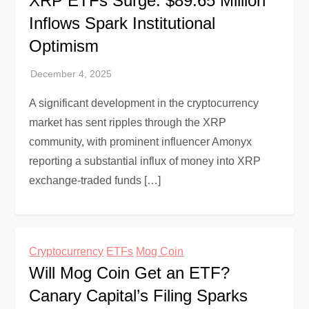
XRP ETFs Surge: $89.65 Million
Inflows Spark Institutional
Optimism
A significant development in the cryptocurrency
market has sent ripples through the XRP
community, with prominent influencer Amonyx
reporting a substantial influx of money into XRP
exchange-traded funds […]
Cryptocurrency
ETFs
Mog Coin
Will Mog Coin Get an ETF?
Canary Capital’s Filing Sparks