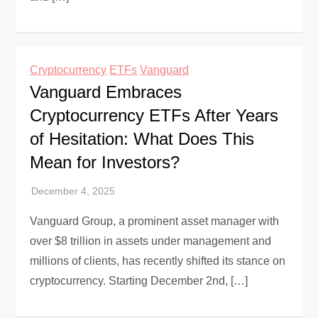
Cryptocurrency
ETFs
Vanguard
Vanguard Embraces
Cryptocurrency ETFs After Years
of Hesitation: What Does This
Mean for Investors?
Vanguard Group, a prominent asset manager with
over $8 trillion in assets under management and
millions of clients, has recently shifted its stance on
cryptocurrency. Starting December 2nd, […]