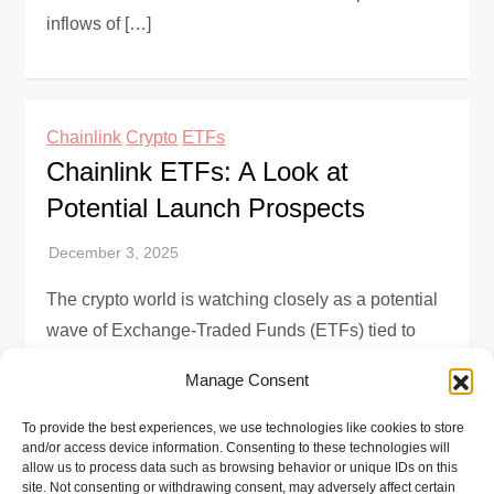
inflows of […]
Chainlink
Crypto
ETFs
Chainlink ETFs: A Look at
Potential Launch Prospects
The crypto world is watching closely as a potential
wave of Exchange-Traded Funds (ETFs) tied to
Chainlink, the decentralized oracle network, gains
Manage Consent
momentum. Recent filings for such products […]
To provide the best experiences, we use technologies like cookies to store
and/or access device information. Consenting to these technologies will
allow us to process data such as browsing behavior or unique IDs on this
site. Not consenting or withdrawing consent, may adversely affect certain