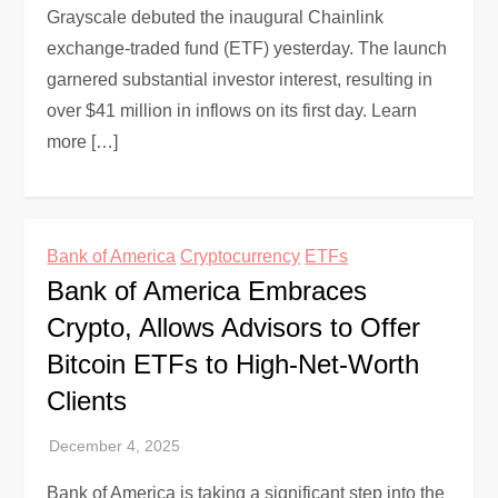
Grayscale debuted the inaugural Chainlink
exchange-traded fund (ETF) yesterday. The launch
garnered substantial investor interest, resulting in
over $41 million in inflows on its first day. Learn
more […]
Bank of America
Cryptocurrency
ETFs
Bank of America Embraces
Crypto, Allows Advisors to Offer
Bitcoin ETFs to High-Net-Worth
Clients
Bank of America is taking a significant step into the