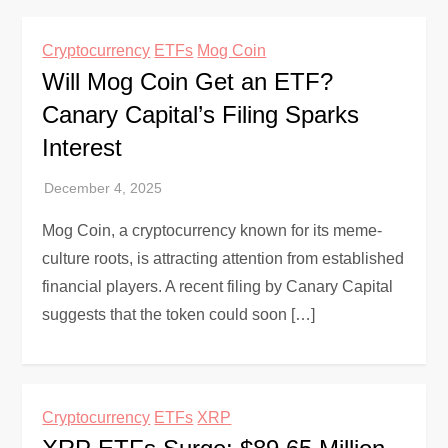
Cryptocurrency
ETFs
Mog Coin
Will Mog Coin Get an ETF?
Canary Capital’s Filing Sparks
Interest
Mog Coin, a cryptocurrency known for its meme-
culture roots, is attracting attention from established
financial players. A recent filing by Canary Capital
suggests that the token could soon […]
Cryptocurrency
ETFs
XRP