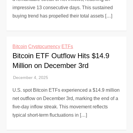
impressive 13 consecutive days. This sustained
buying trend has propelled their total assets […]
Bitcoin
Cryptocurrency
ETFs
Bitcoin ETF Outflow Hits $14.9
Million on December 3rd
U.S. spot Bitcoin ETFs experienced a $14.9 million
net outflow on December 3rd, marking the end of a
five-day inflow streak. This movement reflects
typical short-term fluctuations in […]