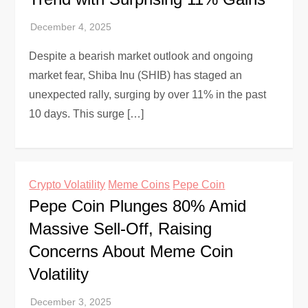
Despite a bearish market outlook and ongoing
market fear, Shiba Inu (SHIB) has staged an
unexpected rally, surging by over 11% in the past
10 days. This surge […]
Crypto Volatility
Meme Coins
Pepe Coin
Pepe Coin Plunges 80% Amid
Massive Sell-Off, Raising
Concerns About Meme Coin
Volatility