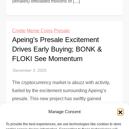
(whales) offloaded millions of […]
Crypto
Meme Coins
Presale
Apeing’s Presale Excitement
Drives Early Buying; BONK &
FLOKI See Momentum
The cryptocurrency market is abuzz with activity,
fueled by the excitement surrounding Apeing’s
presale. This new project has swiftly gained
traction due to its structured whitelist system and
Manage Consent
[…]
To provide the best experiences, we use technologies like cookies to store