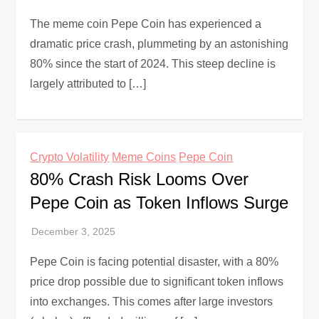
The meme coin Pepe Coin has experienced a
dramatic price crash, plummeting by an astonishing
80% since the start of 2024. This steep decline is
largely attributed to […]
Crypto Volatility
Meme Coins
Pepe Coin
80% Crash Risk Looms Over
Pepe Coin as Token Inflows Surge
Pepe Coin is facing potential disaster, with a 80%
price drop possible due to significant token inflows
into exchanges. This comes after large investors