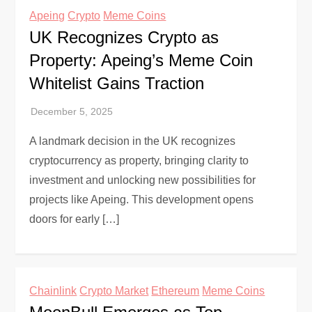
Apeing
Crypto
Meme Coins
UK Recognizes Crypto as
Property: Apeing’s Meme Coin
Whitelist Gains Traction
A landmark decision in the UK recognizes
cryptocurrency as property, bringing clarity to
investment and unlocking new possibilities for
projects like Apeing. This development opens
doors for early […]
Chainlink
Crypto Market
Ethereum
Meme Coins