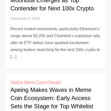
MoonBull Emerges as Top
Contender for Next 100x Crypto
Recent market movements, particularly Ethereum’s
surge above $3,200 and Chainlink’s explosive rally
after its ETF debut, have sparked excitement
among traders searching for the next 100x crypto to
[…]
Apeing
Meme Coins
Presale
Apeing Makes Waves in Meme
Coin Ecosystem: Early Access
Sets the Stage for Top Whitelist