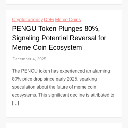
Cryptocurrency
DeFi
Meme Coins
PENGU Token Plunges 80%,
Signaling Potential Reversal for
Meme Coin Ecosystem
The PENGU token has experienced an alarming
80% price drop since early 2025, sparking
speculation about the future of meme coin
ecosystems. This significant decline is attributed to
[…]