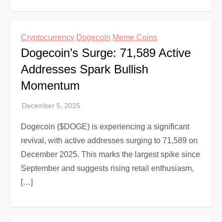
Cryptocurrency
Dogecoin
Meme Coins
Dogecoin’s Surge: 71,589 Active
Addresses Spark Bullish
Momentum
Dogecoin ($DOGE) is experiencing a significant
revival, with active addresses surging to 71,589 on
December 2025. This marks the largest spike since
September and suggests rising retail enthusiasm,
[…]