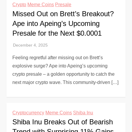
Crypto
Meme Coins
Presale
Missed Out on Brett’s Breakout?
Ape into Apeing’s Upcoming
Presale for the Next $0.0001
Feeling regretful after missing out on Brett’s
explosive surge? Ape into Apeing’s upcoming
crypto presale – a golden opportunity to catch the
next major crypto wave. This community-driven […]
Cryptocurrency
Meme Coins
Shiba Inu
Shiba Inu Breaks Out of Bearish
Trend with Surprising 11% Gains