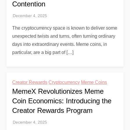
Contention
The cryptocurrency space is known to deliver some
unexpected twists and turns, often turning ordinary
days into extraordinary events. Meme coins, in
particular, are a big part of […]
Creator Rewards
Cryptocurrency
Meme Coins
MemeX Revolutionizes Meme
Coin Economics: Introducing the
Creator Rewards Program