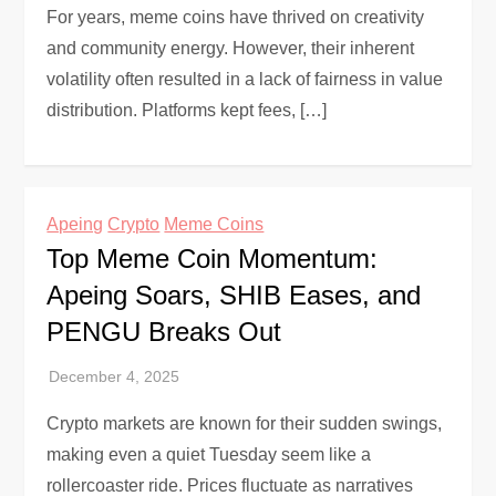
For years, meme coins have thrived on creativity
and community energy. However, their inherent
volatility often resulted in a lack of fairness in value
distribution. Platforms kept fees, […]
Apeing
Crypto
Meme Coins
Top Meme Coin Momentum:
Apeing Soars, SHIB Eases, and
PENGU Breaks Out
Crypto markets are known for their sudden swings,
making even a quiet Tuesday seem like a
rollercoaster ride. Prices fluctuate as narratives