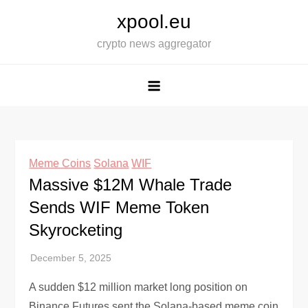
Skip
xpool.eu
to
crypto news aggregator
content
Meme Coins
Solana
WIF
Massive $12M Whale Trade
Sends WIF Meme Token
Skyrocketing
A sudden $12 million market long position on
Binance Futures sent the Solana-based meme coin