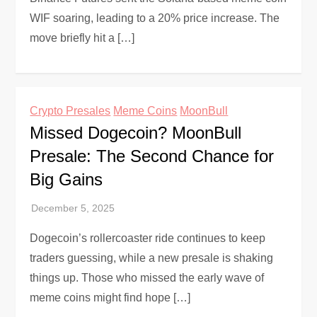
WIF soaring, leading to a 20% price increase. The
move briefly hit a […]
Crypto Presales
Meme Coins
MoonBull
Missed Dogecoin? MoonBull
Presale: The Second Chance for
Big Gains
Dogecoin’s rollercoaster ride continues to keep
traders guessing, while a new presale is shaking
things up. Those who missed the early wave of
meme coins might find hope […]