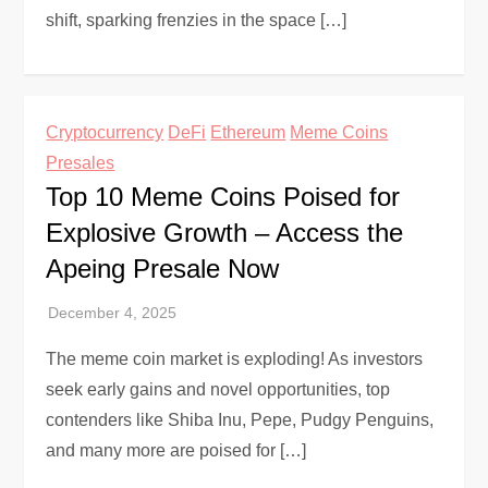
shift, sparking frenzies in the space […]
Cryptocurrency
DeFi
Ethereum
Meme Coins
Presales
Top 10 Meme Coins Poised for
Explosive Growth – Access the
Apeing Presale Now
The meme coin market is exploding! As investors
seek early gains and novel opportunities, top
contenders like Shiba Inu, Pepe, Pudgy Penguins,
and many more are poised for […]