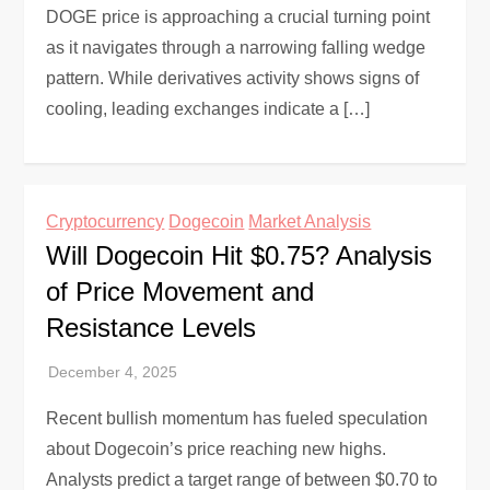
DOGE price is approaching a crucial turning point
as it navigates through a narrowing falling wedge
pattern. While derivatives activity shows signs of
cooling, leading exchanges indicate a […]
Cryptocurrency
Dogecoin
Market Analysis
Will Dogecoin Hit $0.75? Analysis
of Price Movement and
Resistance Levels
Recent bullish momentum has fueled speculation
about Dogecoin’s price reaching new highs.
Analysts predict a target range of between $0.70 to