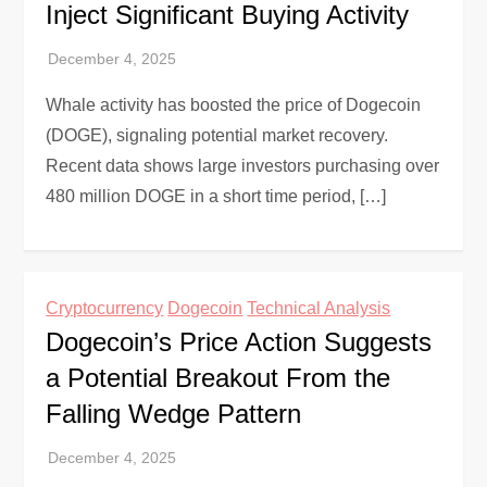
Inject Significant Buying Activity
Whale activity has boosted the price of Dogecoin
(DOGE), signaling potential market recovery.
Recent data shows large investors purchasing over
480 million DOGE in a short time period, […]
Cryptocurrency
Dogecoin
Technical Analysis
Dogecoin’s Price Action Suggests
a Potential Breakout From the
Falling Wedge Pattern