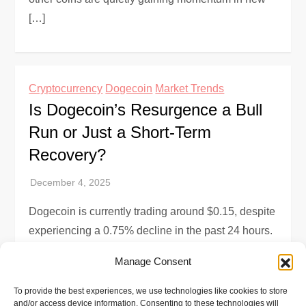
[…]
Cryptocurrency
Dogecoin
Market Trends
Is Dogecoin’s Resurgence a Bull
Run or Just a Short-Term
Recovery?
Dogecoin is currently trading around $0.15, despite
experiencing a 0.75% decline in the past 24 hours.
This resurgence has investors wondering if we’re
Manage Consent
witnessing the start of a […]
To provide the best experiences, we use technologies like cookies to store
and/or access device information. Consenting to these technologies will