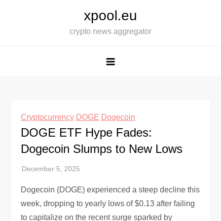
Skip
xpool.eu
to
crypto news aggregator
content
Cryptocurrency
DOGE
Dogecoin
DOGE ETF Hype Fades:
Dogecoin Slumps to New Lows
Dogecoin (DOGE) experienced a steep decline this
week, dropping to yearly lows of $0.13 after failing
to capitalize on the recent surge sparked by