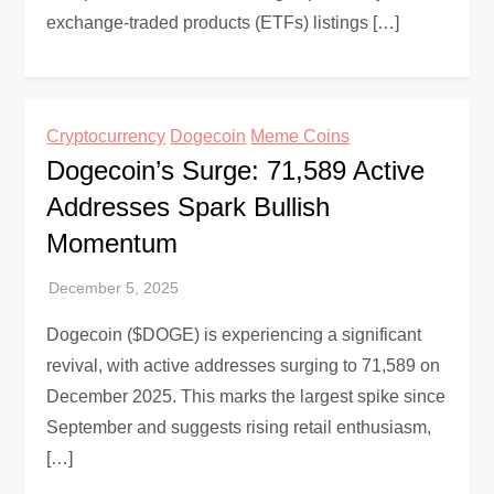
exchange-traded products (ETFs) listings […]
Cryptocurrency
Dogecoin
Meme Coins
Dogecoin’s Surge: 71,589 Active
Addresses Spark Bullish
Momentum
Dogecoin ($DOGE) is experiencing a significant
revival, with active addresses surging to 71,589 on
December 2025. This marks the largest spike since
September and suggests rising retail enthusiasm,
[…]