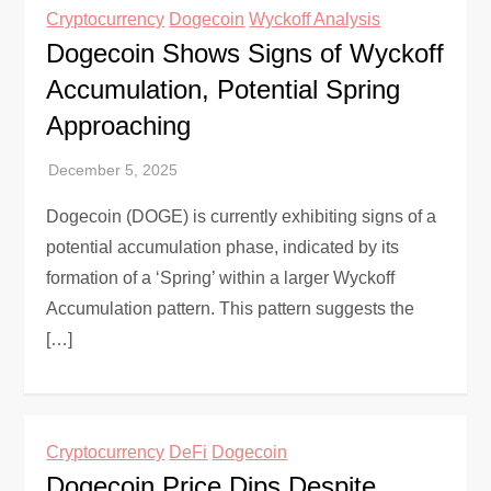
Cryptocurrency
Dogecoin
Wyckoff Analysis
Dogecoin Shows Signs of Wyckoff
Accumulation, Potential Spring
Approaching
Dogecoin (DOGE) is currently exhibiting signs of a
potential accumulation phase, indicated by its
formation of a ‘Spring’ within a larger Wyckoff
Accumulation pattern. This pattern suggests the
[…]
Cryptocurrency
DeFi
Dogecoin
Dogecoin Price Dips Despite