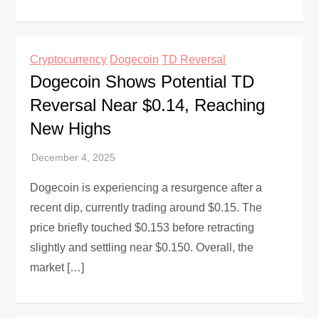
Cryptocurrency
Dogecoin
TD Reversal
Dogecoin Shows Potential TD
Reversal Near $0.14, Reaching
New Highs
Dogecoin is experiencing a resurgence after a
recent dip, currently trading around $0.15. The
price briefly touched $0.153 before retracting
slightly and settling near $0.150. Overall, the
market […]