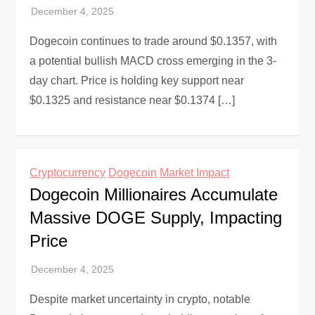
Dogecoin continues to trade around $0.1357, with
a potential bullish MACD cross emerging in the 3-
day chart. Price is holding key support near
$0.1325 and resistance near $0.1374 […]
Cryptocurrency
Dogecoin
Market Impact
Dogecoin Millionaires Accumulate
Massive DOGE Supply, Impacting
Price
Despite market uncertainty in crypto, notable