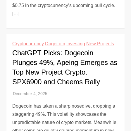
$0.75 in the cryptocurrency’s upcoming bull cycle.
[…]
Cryptocurrency
Dogecoin
Investing
New Projects
ChatGPT Picks: Dogecoin
Plunges 49%, Apeing Emerges as
Top New Project Crypto.
SPX6900 and Cheems Rally
Dogecoin has taken a sharp nosedive, dropping a
staggering 49%. This volatility showcases the
unpredictable nature of crypto markets. Meanwhile,
other coins are quietly gaining momentum in new