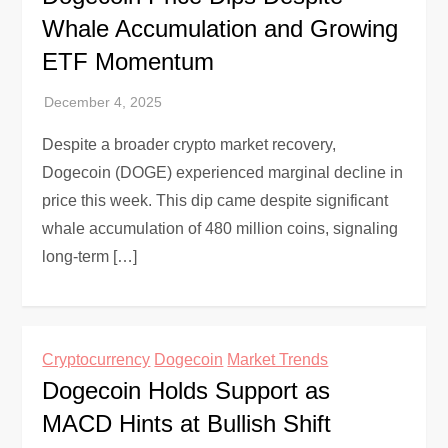
Whale Accumulation and Growing
ETF Momentum
Despite a broader crypto market recovery,
Dogecoin (DOGE) experienced marginal decline in
price this week. This dip came despite significant
whale accumulation of 480 million coins, signaling
long-term […]
Cryptocurrency
Dogecoin
Market Trends
Dogecoin Holds Support as
MACD Hints at Bullish Shift