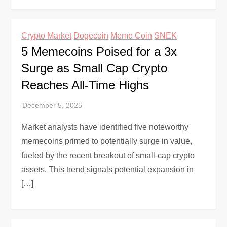
Crypto Market
Dogecoin
Meme Coin
SNEK
5 Memecoins Poised for a 3x
Surge as Small Cap Crypto
Reaches All-Time Highs
Market analysts have identified five noteworthy
memecoins primed to potentially surge in value,
fueled by the recent breakout of small-cap crypto
assets. This trend signals potential expansion in
[…]