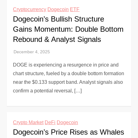
Cryptocurrency
Dogecoin
ETF
Dogecoin’s Bullish Structure
Gains Momentum: Double Bottom
Rebound & Analyst Signals
DOGE is experiencing a resurgence in price and
chart structure, fueled by a double bottom formation
near the $0.133 support band. Analyst signals also
confirm a potential reversal, […]
Crypto Market
DeFi
Dogecoin
Dogecoin’s Price Rises as Whales