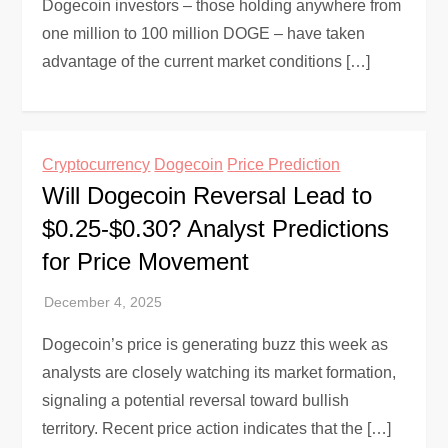
Dogecoin investors – those holding anywhere from
one million to 100 million DOGE – have taken
advantage of the current market conditions […]
Cryptocurrency
Dogecoin
Price Prediction
Will Dogecoin Reversal Lead to
$0.25-$0.30? Analyst Predictions
for Price Movement
Dogecoin’s price is generating buzz this week as
analysts are closely watching its market formation,
signaling a potential reversal toward bullish
territory. Recent price action indicates that the […]