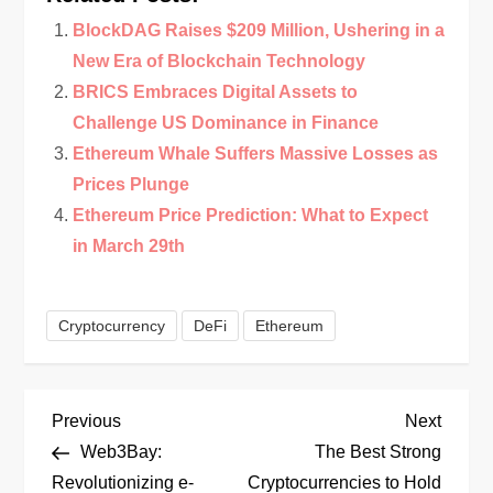
BlockDAG Raises $209 Million, Ushering in a
New Era of Blockchain Technology
BRICS Embraces Digital Assets to
Challenge US Dominance in Finance
Ethereum Whale Suffers Massive Losses as
Prices Plunge
Ethereum Price Prediction: What to Expect
in March 29th
Cryptocurrency
DeFi
Ethereum
P
Previous
Next
Previous
Next
Post
Post
Web3Bay:
The Best Strong
o
Revolutionizing e-
Cryptocurrencies to Hold