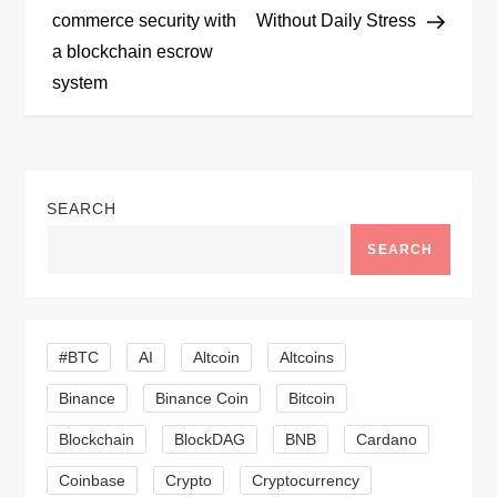
commerce security with
Without Daily Stress
s
a blockchain escrow
t
system
n
a
SEARCH
v
SEARCH
i
g
#BTC
AI
Altcoin
Altcoins
a
Binance
Binance Coin
Bitcoin
Blockchain
BlockDAG
BNB
Cardano
t
Coinbase
Crypto
Cryptocurrency