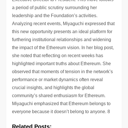
a period of public scrutiny surrounding her
leadership and the Foundation’s activities.
Analyzing recent events, Miyaguchi expressed that
this new opportunity presents an ideal platform for
furthering institutional relationships and widening
the impact of the Ethereum vision. In her blog post,
she noted that reflecting on recent weeks has
highlighted important truths about Ethereum. She
observed that moments of tension in the network’s
performance or market dynamics often reveal
crucial insights, and highlights the global
community’s shared enthusiasm for Ethereum.
Miyaguchi emphasized that Ethereum belongs to
everyone because it doesn’t belong to anyone. 8
Related Posts: