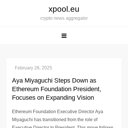
Skip
xpool.eu
to
crypto news aggregator
content
Aya Miyaguchi Steps Down as
Ethereum Foundation President,
Focuses on Expanding Vision
Ethereum Foundation Executive Director Aya
Miyaguchi has transitioned from the role of
Executive Director to President. This move follows