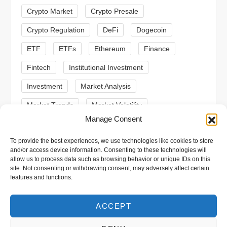
i
Crypto Market
Crypto Presale
o
Crypto Regulation
DeFi
Dogecoin
n
ETF
ETFs
Ethereum
Finance
Fintech
Institutional Investment
Investment
Market Analysis
Market Trends
Market Volatility
Manage Consent
Meme Coin
Meme Coins
MoonBull
To provide the best experiences, we use technologies like cookies to store
Presale
Regulation
Ripple
SEC
and/or access device information. Consenting to these technologies will
allow us to process data such as browsing behavior or unique IDs on this
Shiba Inu
Solana
Stablecoin
site. Not consenting or withdrawing consent, may adversely affect certain
features and functions.
Stablecoins
Technical Analysis
Trading
Trump
Web3
XRP
ACCEPT