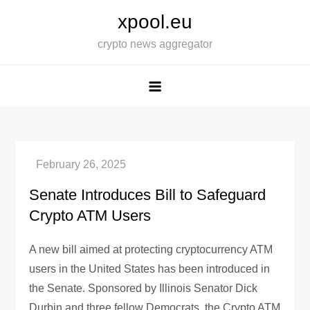
Skip
xpool.eu
to
crypto news aggregator
content
Senate Introduces Bill to Safeguard
Crypto ATM Users
A new bill aimed at protecting cryptocurrency ATM
users in the United States has been introduced in
the Senate. Sponsored by Illinois Senator Dick
Durbin and three fellow Democrats, the Crypto ATM