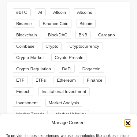
g
#BTC
AI
Altcoin
Altcoins
a
Binance
Binance Coin
Bitcoin
Blockchain
BlockDAG
BNB
Cardano
t
Coinbase
Crypto
Cryptocurrency
i
Crypto Market
Crypto Presale
o
Crypto Regulation
DeFi
Dogecoin
n
ETF
ETFs
Ethereum
Finance
Fintech
Institutional Investment
Investment
Market Analysis
Market Trends
Market Volatility
Manage Consent
Meme Coin
Meme Coins
MoonBull
To provide the best experiences, we use technologies like cookies to store
Presale
Regulation
Ripple
SEC