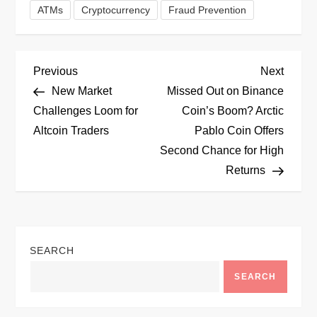
ATMs
Cryptocurrency
Fraud Prevention
P
Previous
Next
Previous
Next
Post
Post
New Market
Missed Out on Binance
o
Challenges Loom for
Coin’s Boom? Arctic
Altcoin Traders
Pablo Coin Offers
s
Second Chance for High
t
Returns
n
a
SEARCH
v
SEARCH
i