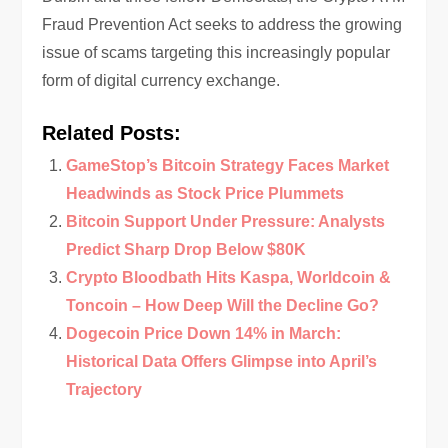
Fraud Prevention Act seeks to address the growing
issue of scams targeting this increasingly popular
form of digital currency exchange.
Related Posts:
GameStop’s Bitcoin Strategy Faces Market
Headwinds as Stock Price Plummets
Bitcoin Support Under Pressure: Analysts
Predict Sharp Drop Below $80K
Crypto Bloodbath Hits Kaspa, Worldcoin &
Toncoin – How Deep Will the Decline Go?
Dogecoin Price Down 14% in March:
Historical Data Offers Glimpse into April’s
Trajectory