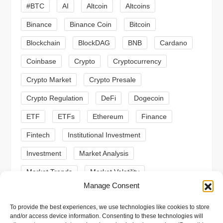
#BTC
AI
Altcoin
Altcoins
g
Binance
Binance Coin
Bitcoin
a
Blockchain
BlockDAG
BNB
Cardano
t
Coinbase
Crypto
Cryptocurrency
Crypto Market
Crypto Presale
i
Crypto Regulation
DeFi
Dogecoin
o
ETF
ETFs
Ethereum
Finance
n
Fintech
Institutional Investment
Investment
Market Analysis
Market Trends
Market Volatility
Manage Consent
Meme Coin
Meme Coins
MoonBull
To provide the best experiences, we use technologies like cookies to store
Presale
Regulation
Ripple
SEC
and/or access device information. Consenting to these technologies will