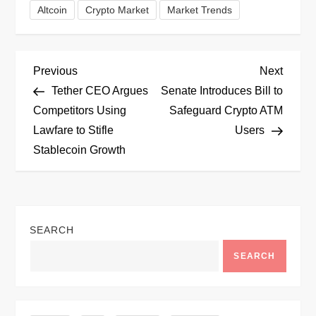
Altcoin
Crypto Market
Market Trends
P
Previous
Next
Previous
Next
Post
Post
Tether CEO Argues
Senate Introduces Bill to
o
Competitors Using
Safeguard Crypto ATM
Lawfare to Stifle
Users
s
Stablecoin Growth
t
n
SEARCH
a
SEARCH
v
i