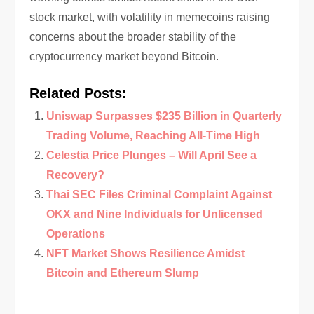
stock market, with volatility in memecoins raising
concerns about the broader stability of the
cryptocurrency market beyond Bitcoin.
Related Posts:
Uniswap Surpasses $235 Billion in Quarterly
Trading Volume, Reaching All-Time High
Celestia Price Plunges – Will April See a
Recovery?
Thai SEC Files Criminal Complaint Against
OKX and Nine Individuals for Unlicensed
Operations
NFT Market Shows Resilience Amidst
Bitcoin and Ethereum Slump