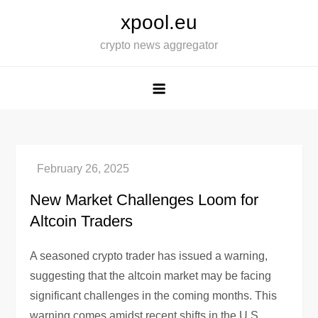
Skip
xpool.eu
to
crypto news aggregator
content
New Market Challenges Loom for
Altcoin Traders
A seasoned crypto trader has issued a warning,
suggesting that the altcoin market may be facing
significant challenges in the coming months. This
warning comes amidst recent shifts in the U.S.