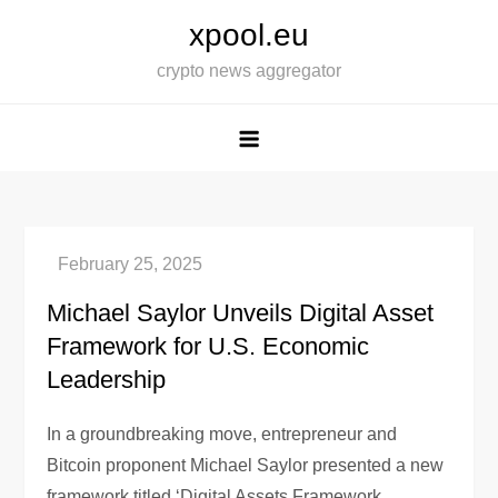
Skip
xpool.eu
to
crypto news aggregator
content
Michael Saylor Unveils Digital Asset
Framework for U.S. Economic
Leadership
In a groundbreaking move, entrepreneur and
Bitcoin proponent Michael Saylor presented a new
framework titled ‘Digital Assets Framework,