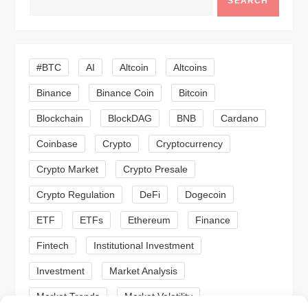
SEARCH
v
i
#BTC
AI
Altcoin
Altcoins
g
Binance
Binance Coin
Bitcoin
a
Blockchain
BlockDAG
BNB
Cardano
t
Coinbase
Crypto
Cryptocurrency
Crypto Market
Crypto Presale
i
Crypto Regulation
DeFi
Dogecoin
o
ETF
ETFs
Ethereum
Finance
n
Fintech
Institutional Investment
Investment
Market Analysis
Market Trends
Market Volatility