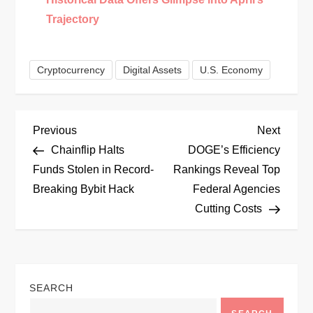
Trajectory
Cryptocurrency
Digital Assets
U.S. Economy
P
Previous
Next
Previous
Next
Post
Post
Chainflip Halts
DOGE’s Efficiency
o
Funds Stolen in Record-
Rankings Reveal Top
Breaking Bybit Hack
Federal Agencies
s
Cutting Costs
t
n
SEARCH
a