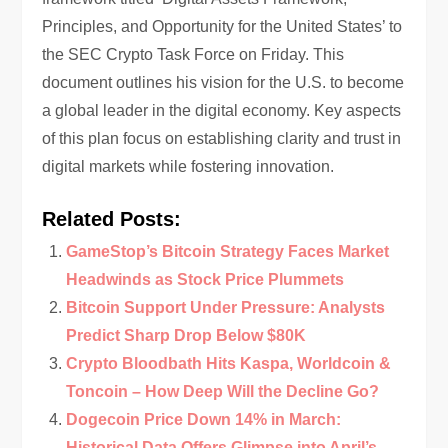
Principles, and Opportunity for the United States’ to
the SEC Crypto Task Force on Friday. This
document outlines his vision for the U.S. to become
a global leader in the digital economy. Key aspects
of this plan focus on establishing clarity and trust in
digital markets while fostering innovation.
Related Posts:
GameStop’s Bitcoin Strategy Faces Market
Headwinds as Stock Price Plummets
Bitcoin Support Under Pressure: Analysts
Predict Sharp Drop Below $80K
Crypto Bloodbath Hits Kaspa, Worldcoin &
Toncoin – How Deep Will the Decline Go?
Dogecoin Price Down 14% in March:
Historical Data Offers Glimpse into April’s