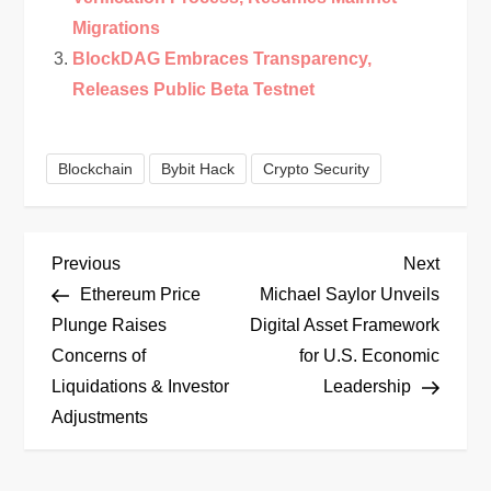
Migrations
BlockDAG Embraces Transparency,
Releases Public Beta Testnet
Blockchain
Bybit Hack
Crypto Security
P
Previous
Next
Previous
Next
Post
Post
Ethereum Price
Michael Saylor Unveils
o
Plunge Raises
Digital Asset Framework
Concerns of
for U.S. Economic
s
Liquidations & Investor
Leadership
t
Adjustments
n