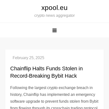
Skip
xpool.eu
to
crypto news aggregator
content
Chainflip Halts Funds Stolen in
Record-Breaking Bybit Hack
Following the largest crypto exchange breach in
history, Chainflip has implemented an emergency
software upgrade to prevent funds stolen from Bybit
from flowing through its crosschain trading protocol.