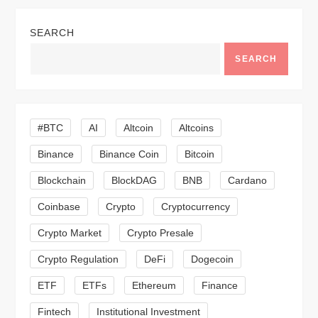
a
SEARCH
v
SEARCH
i
g
#BTC
AI
Altcoin
Altcoins
a
Binance
Binance Coin
Bitcoin
Blockchain
BlockDAG
BNB
Cardano
t
Coinbase
Crypto
Cryptocurrency
i
Crypto Market
Crypto Presale
o
Crypto Regulation
DeFi
Dogecoin
n
ETF
ETFs
Ethereum
Finance
Fintech
Institutional Investment