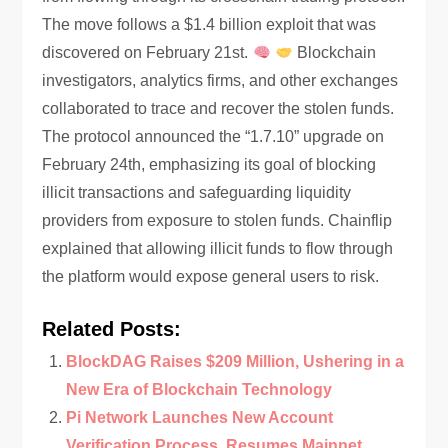
The move follows a $1.4 billion exploit that was
discovered on February 21st.
Blockchain
investigators, analytics firms, and other exchanges
collaborated to trace and recover the stolen funds.
The protocol announced the “1.7.10” upgrade on
February 24th, emphasizing its goal of blocking
illicit transactions and safeguarding liquidity
providers from exposure to stolen funds. Chainflip
explained that allowing illicit funds to flow through
the platform would expose general users to risk.
Related Posts:
BlockDAG Raises $209 Million, Ushering in a
New Era of Blockchain Technology
Pi Network Launches New Account
Verification Process, Resumes Mainnet