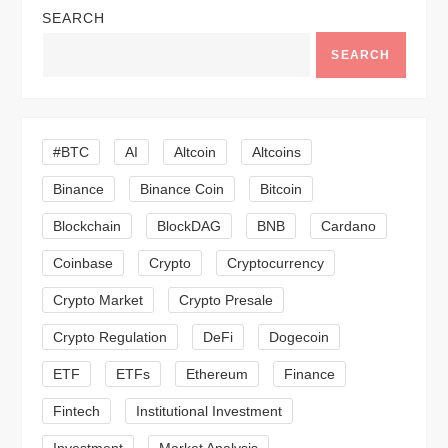
SEARCH
a
SEARCH
v
i
#BTC
AI
Altcoin
Altcoins
g
Binance
Binance Coin
Bitcoin
a
Blockchain
BlockDAG
BNB
Cardano
t
Coinbase
Crypto
Cryptocurrency
Crypto Market
Crypto Presale
i
Crypto Regulation
DeFi
Dogecoin
o
ETF
ETFs
Ethereum
Finance
n
Fintech
Institutional Investment