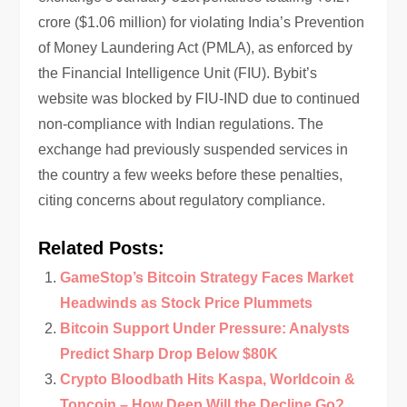
crore ($1.06 million) for violating India’s Prevention
of Money Laundering Act (PMLA), as enforced by
the Financial Intelligence Unit (FIU). Bybit’s
website was blocked by FIU-IND due to continued
non-compliance with Indian regulations. The
exchange had previously suspended services in
the country a few weeks before these penalties,
citing concerns about regulatory compliance.
Related Posts:
GameStop’s Bitcoin Strategy Faces Market
Headwinds as Stock Price Plummets
Bitcoin Support Under Pressure: Analysts
Predict Sharp Drop Below $80K
Crypto Bloodbath Hits Kaspa, Worldcoin &
Toncoin – How Deep Will the Decline Go?