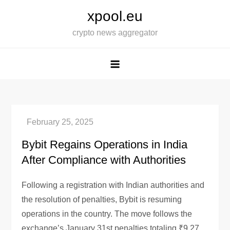
Skip
xpool.eu
to
crypto news aggregator
content
Bybit Regains Operations in India
After Compliance with Authorities
Following a registration with Indian authorities and
the resolution of penalties, Bybit is resuming
operations in the country. The move follows the
exchange’s January 31st penalties totaling ₹9.27