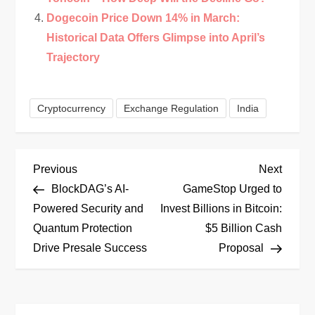
Dogecoin Price Down 14% in March:
Historical Data Offers Glimpse into April’s
Trajectory
Cryptocurrency
Exchange Regulation
India
P
Previous
Next
Previous
Next
Post
Post
BlockDAG’s AI-
GameStop Urged to
o
Powered Security and
Invest Billions in Bitcoin:
Quantum Protection
$5 Billion Cash
s
Drive Presale Success
Proposal
t
n