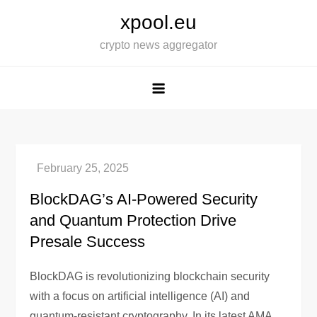
Skip
xpool.eu
to
crypto news aggregator
content
BlockDAG’s AI-Powered Security
and Quantum Protection Drive
Presale Success
BlockDAG is revolutionizing blockchain security
with a focus on artificial intelligence (AI) and
quantum-resistant cryptography. In its latest AMA,