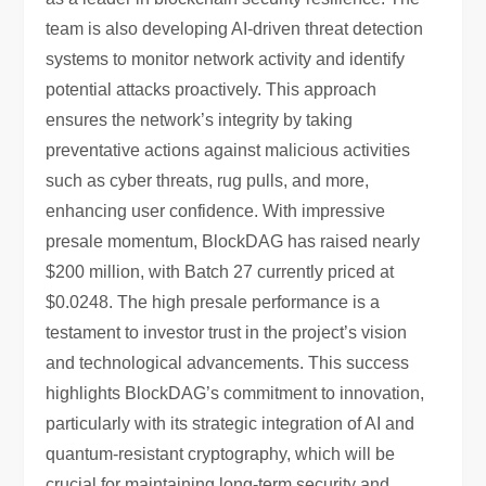
team is also developing AI-driven threat detection
systems to monitor network activity and identify
potential attacks proactively. This approach
ensures the network’s integrity by taking
preventative actions against malicious activities
such as cyber threats, rug pulls, and more,
enhancing user confidence. With impressive
presale momentum, BlockDAG has raised nearly
$200 million, with Batch 27 currently priced at
$0.0248. The high presale performance is a
testament to investor trust in the project’s vision
and technological advancements. This success
highlights BlockDAG’s commitment to innovation,
particularly with its strategic integration of AI and
quantum-resistant cryptography, which will be
crucial for maintaining long-term security and