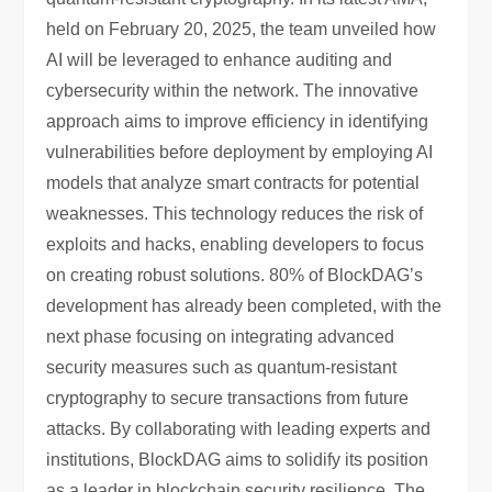
held on February 20, 2025, the team unveiled how
AI will be leveraged to enhance auditing and
cybersecurity within the network. The innovative
approach aims to improve efficiency in identifying
vulnerabilities before deployment by employing AI
models that analyze smart contracts for potential
weaknesses. This technology reduces the risk of
exploits and hacks, enabling developers to focus
on creating robust solutions. 80% of BlockDAG’s
development has already been completed, with the
next phase focusing on integrating advanced
security measures such as quantum-resistant
cryptography to secure transactions from future
attacks. By collaborating with leading experts and
institutions, BlockDAG aims to solidify its position
as a leader in blockchain security resilience. The