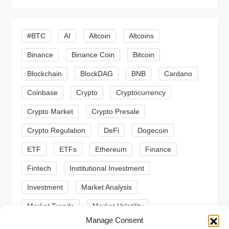
i
g
#BTC
AI
Altcoin
Altcoins
a
Binance
Binance Coin
Bitcoin
Blockchain
BlockDAG
BNB
Cardano
t
Coinbase
Crypto
Cryptocurrency
i
Crypto Market
Crypto Presale
o
Crypto Regulation
DeFi
Dogecoin
n
ETF
ETFs
Ethereum
Finance
Fintech
Institutional Investment
Investment
Market Analysis
Market Trends
Market Volatility
Manage Consent
Meme Coin
Meme Coins
MoonBull