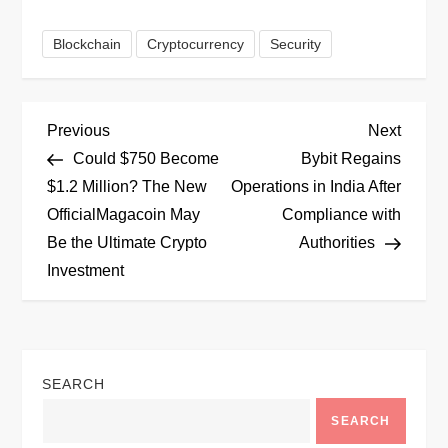
Blockchain
Cryptocurrency
Security
P
Previous
Next
Previous
Next
Post
Post
Could $750 Become
Bybit Regains
o
$1.2 Million? The New
Operations in India After
OfficialMagacoin May
Compliance with
s
Be the Ultimate Crypto
Authorities
t
Investment
n
a
SEARCH
v
SEARCH