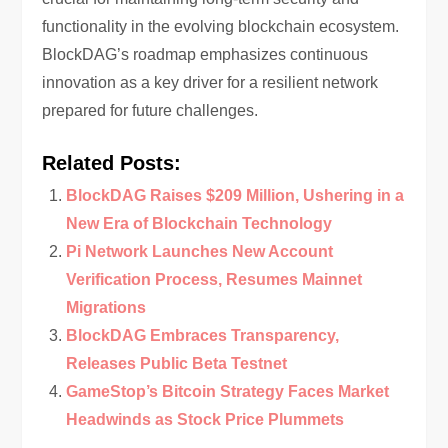
functionality in the evolving blockchain ecosystem.
BlockDAG’s roadmap emphasizes continuous
innovation as a key driver for a resilient network
prepared for future challenges.
Related Posts:
BlockDAG Raises $209 Million, Ushering in a
New Era of Blockchain Technology
Pi Network Launches New Account
Verification Process, Resumes Mainnet
Migrations
BlockDAG Embraces Transparency,
Releases Public Beta Testnet
GameStop’s Bitcoin Strategy Faces Market
Headwinds as Stock Price Plummets