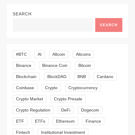
a
SEARCH
v
SEARCH
i
g
#BTC
AI
Altcoin
Altcoins
a
Binance
Binance Coin
Bitcoin
Blockchain
BlockDAG
BNB
Cardano
t
Coinbase
Crypto
Cryptocurrency
i
Crypto Market
Crypto Presale
o
Crypto Regulation
DeFi
Dogecoin
n
ETF
ETFs
Ethereum
Finance
Fintech
Institutional Investment