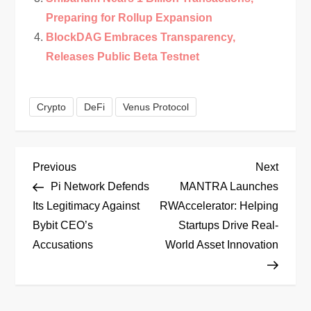
Preparing for Rollup Expansion
BlockDAG Embraces Transparency,
Releases Public Beta Testnet
Crypto
DeFi
Venus Protocol
P
Previous
Next
Previous
Next
Post
Post
Pi Network Defends
MANTRA Launches
o
Its Legitimacy Against
RWAccelerator: Helping
Bybit CEO’s
Startups Drive Real-
s
Accusations
World Asset Innovation
t
n