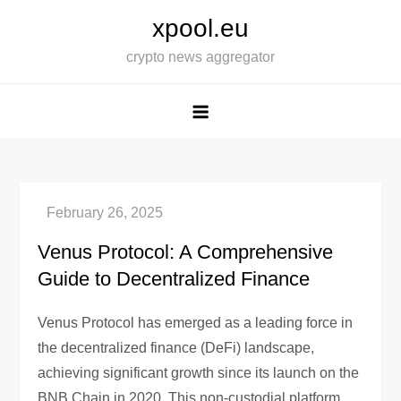
Skip
xpool.eu
to
crypto news aggregator
content
Venus Protocol: A Comprehensive
Guide to Decentralized Finance
Venus Protocol has emerged as a leading force in
the decentralized finance (DeFi) landscape,
achieving significant growth since its launch on the
BNB Chain in 2020. This non-custodial platform