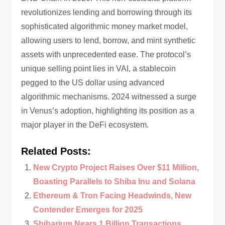
revolutionizes lending and borrowing through its
sophisticated algorithmic money market model,
allowing users to lend, borrow, and mint synthetic
assets with unprecedented ease. The protocol’s
unique selling point lies in VAI, a stablecoin
pegged to the US dollar using advanced
algorithmic mechanisms. 2024 witnessed a surge
in Venus’s adoption, highlighting its position as a
major player in the DeFi ecosystem.
Related Posts:
New Crypto Project Raises Over $11 Million,
Boasting Parallels to Shiba Inu and Solana
Ethereum & Tron Facing Headwinds, New
Contender Emerges for 2025
Shibarium Nears 1 Billion Transactions,