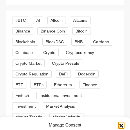
i
g
#BTC
AI
Altcoin
Altcoins
a
Binance
Binance Coin
Bitcoin
Blockchain
BlockDAG
BNB
Cardano
t
Coinbase
Crypto
Cryptocurrency
i
Crypto Market
Crypto Presale
o
Crypto Regulation
DeFi
Dogecoin
n
ETF
ETFs
Ethereum
Finance
Fintech
Institutional Investment
Investment
Market Analysis
Market Trends
Market Volatility
Manage Consent
Meme Coin
Meme Coins
MoonBull