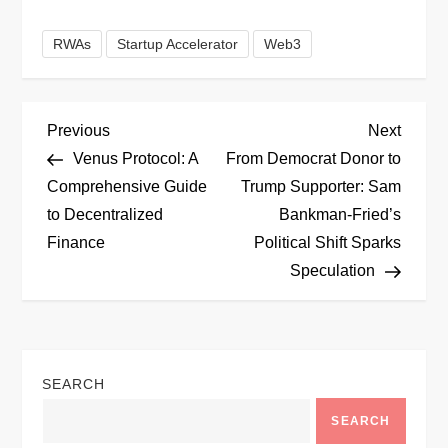
RWAs
Startup Accelerator
Web3
P
Previous
Next
Previous
Next
Post
Post
Venus Protocol: A
From Democrat Donor to
o
Comprehensive Guide
Trump Supporter: Sam
to Decentralized
Bankman-Fried’s
s
Finance
Political Shift Sparks
t
Speculation
n
a
SEARCH
v
SEARCH