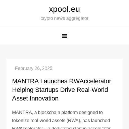
Skip
xpool.eu
to
crypto news aggregator
content
MANTRA Launches RWAccelerator:
Helping Startups Drive Real-World
Asset Innovation
MANTRA, a blockchain platform designed to
tokenize real-world assets (RWA), has launched
RWAccelerator – a dedicated startup accelerator