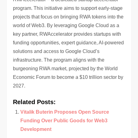
program. This initiative aims to support early-stage
projects that focus on bringing RWA tokens into the
world of Web3. By leveraging Google Cloud as a
key partner, RWAccelerator provides startups with
funding opportunities, expert guidance, AI-powered
solutions and access to Google Cloud’s
infrastructure. The program aligns with the
burgeoning RWA market, projected by the World
Economic Forum to become a $10 trillion sector by
2027.
Related Posts:
Vitalik Buterin Proposes Open Source
Funding Over Public Goods for Web3
Development