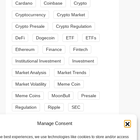
Cardano
Coinbase
Crypto
Cryptocurrency
Crypto Market
Crypto Presale
Crypto Regulation
DeFi
Dogecoin
ETF
ETFs
Ethereum
Finance
Fintech
Institutional Investment
Investment
Market Analysis
Market Trends
Market Volatility
Meme Coin
Meme Coins
MoonBull
Presale
t
Regulation
Ripple
SEC
t
Shiba Inu
Solana
Stablecoin
Manage Consent
Stablecoins
Technical Analysis
he best experiences, we use technologies like cookies to store and/or access