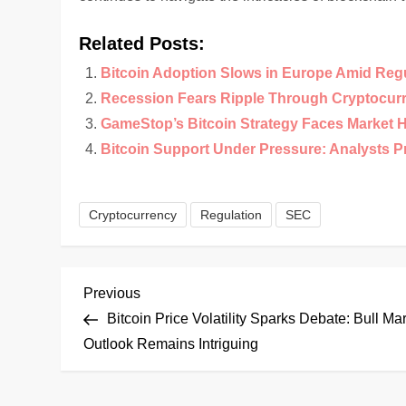
Related Posts:
Bitcoin Adoption Slows in Europe Amid Reg
Recession Fears Ripple Through Cryptocur
GameStop’s Bitcoin Strategy Faces Market 
Bitcoin Support Under Pressure: Analysts 
Cryptocurrency
Regulation
SEC
P
Previous
Previous
Post
Bitcoin Price Volatility Sparks Debate: Bull Ma
o
Outlook Remains Intriguing
s