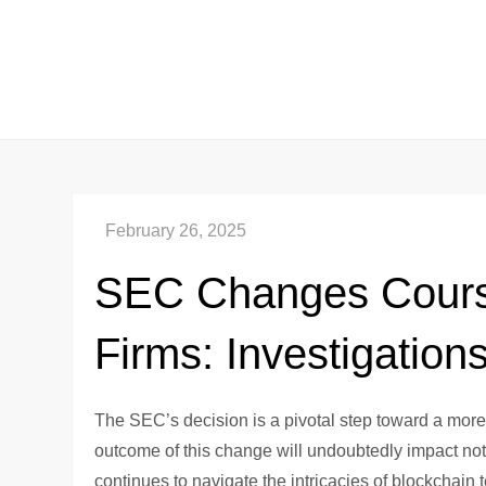
Skip
to
content
SEC Changes Cours
Firms: Investigation
The SEC’s decision is a pivotal step toward a mor
outcome of this change will undoubtedly impact not 
continues to navigate the intricacies of blockchain 