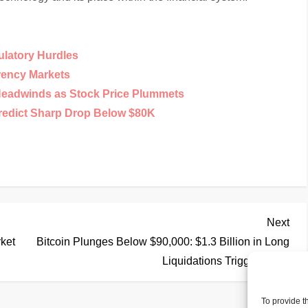
ulatory Hurdles
rency Markets
Headwinds as Stock Price Plummets
Predict Sharp Drop Below $80K
Nex
Next
Pos
rket
Bitcoin Plunges Below $90,000: $1.3 Billion in Long
Liquidations Triggered
To provide t