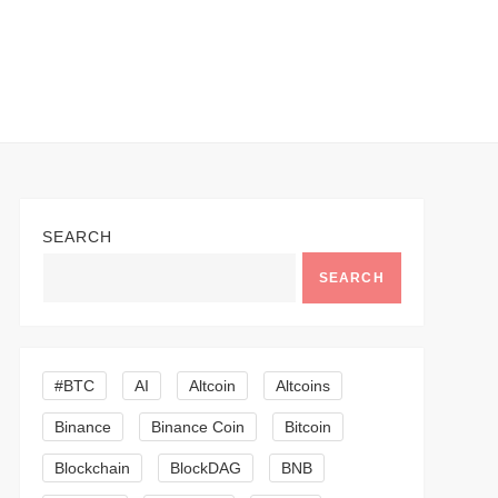
SEARCH
SEARCH
#BTC
AI
Altcoin
Altcoins
Binance
Binance Coin
Bitcoin
Blockchain
BlockDAG
BNB