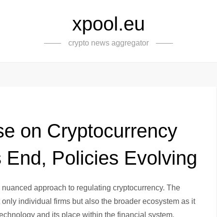
xpool.eu
crypto news aggregator
e on Cryptocurrency
s End, Policies Evolving
e nuanced approach to regulating cryptocurrency. The
only individual firms but also the broader ecosystem as it
technology and its place within the financial system.