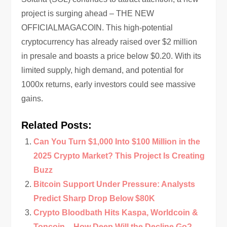
project is surging ahead – THE NEW
OFFICIALMAGACOIN. This high-potential
cryptocurrency has already raised over $2 million
in presale and boasts a price below $0.20. With its
limited supply, high demand, and potential for
1000x returns, early investors could see massive
gains.
Related Posts:
Can You Turn $1,000 Into $100 Million in the
2025 Crypto Market? This Project Is Creating
Buzz
Bitcoin Support Under Pressure: Analysts
Predict Sharp Drop Below $80K
Crypto Bloodbath Hits Kaspa, Worldcoin &
Toncoin – How Deep Will the Decline Go?