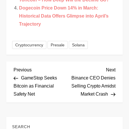
Dogecoin Price Down 14% in March:
Historical Data Offers Glimpse into April’s
Trajectory
Cryptocurrency
Presale
Solana
P
Previous
Next
Previous
Next
Post
Post
GameStop Seeks
Binance CEO Denies
o
Bitcoin as Financial
Selling Crypto Amidst
Safety Net
Market Crash
s
t
n
SEARCH