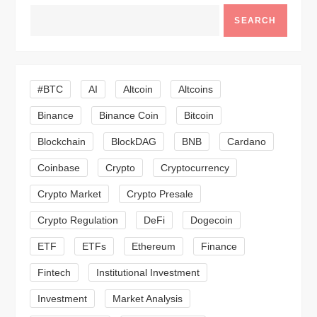
a
SEARCH
v
i
#BTC
AI
Altcoin
Altcoins
Binance
Binance Coin
Bitcoin
g
Blockchain
BlockDAG
BNB
Cardano
a
Coinbase
Crypto
Cryptocurrency
t
Crypto Market
Crypto Presale
i
Crypto Regulation
DeFi
Dogecoin
ETF
ETFs
Ethereum
Finance
o
Fintech
Institutional Investment
n
Investment
Market Analysis