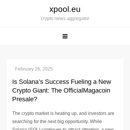
Skip
xpool.eu
to
crypto news aggregator
content
Is Solana’s Success Fueling a New
Crypto Giant: The OfficialMagacoin
Presale?
The crypto market is heating up, and investors are
searching for the next big opportunity. While
Solana (SOL) continues to attract attention, a new