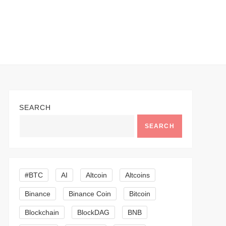
SEARCH
SEARCH
#BTC
AI
Altcoin
Altcoins
Binance
Binance Coin
Bitcoin
Blockchain
BlockDAG
BNB