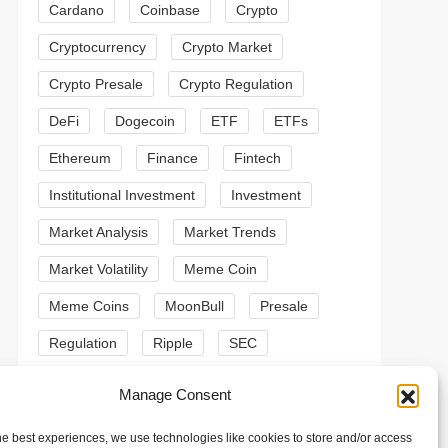
Cardano
Coinbase
Crypto
Cryptocurrency
Crypto Market
Crypto Presale
Crypto Regulation
DeFi
Dogecoin
ETF
ETFs
Ethereum
Finance
Fintech
Institutional Investment
Investment
Market Analysis
Market Trends
Market Volatility
Meme Coin
Meme Coins
MoonBull
Presale
Regulation
Ripple
SEC
t
Shiba Inu
Solana
Stablecoin
Manage Consent
t
Stablecoins
Technical Analysis
he best experiences, we use technologies like cookies to store and/or access