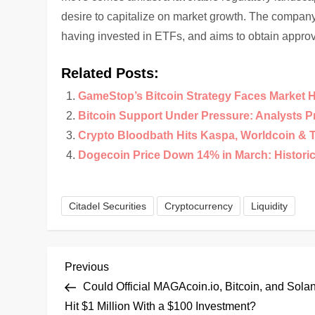
desire to capitalize on market growth. The company i
having invested in ETFs, and aims to obtain approv
Related Posts:
GameStop’s Bitcoin Strategy Faces Market 
Bitcoin Support Under Pressure: Analysts 
Crypto Bloodbath Hits Kaspa, Worldcoin & 
Dogecoin Price Down 14% in March: Historical
Citadel Securities
Cryptocurrency
Liquidity
P
Previous
Previous
Post
Could Official MAGAcoin.io, Bitcoin, and Sola
o
Hit $1 Million With a $100 Investment?