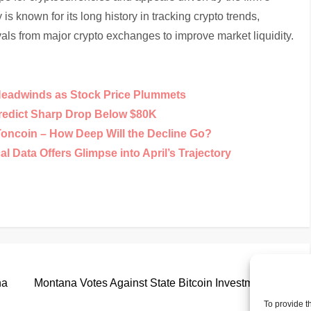
s known for its long history in tracking crypto trends,
als from major crypto exchanges to improve market liquidity.
Headwinds as Stock Price Plummets
Predict Sharp Drop Below $80K
Toncoin – How Deep Will the Decline Go?
 Data Offers Glimpse into April’s Trajectory
Nex
Next
Pos
na
Montana Votes Against State Bitcoin Investments
To provide t