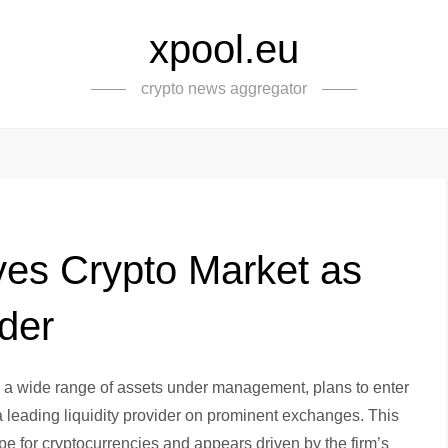
xpool.eu
crypto news aggregator
Eyes Crypto Market as
ider
h a wide range of assets under management, plans to enter
 a leading liquidity provider on prominent exchanges. This
 for cryptocurrencies and appears driven by the firm’s