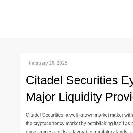
Skip
to
content
Citadel Securities 
Major Liquidity Prov
Citadel Securities, a well-known market maker wit
the cryptocurrency market by establishing itself as
move comes amidst a favorable regulatory landscape