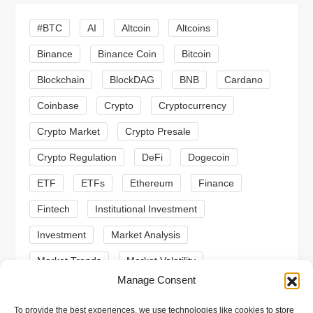
i
#BTC
AI
Altcoin
Altcoins
g
Binance
Binance Coin
Bitcoin
a
Blockchain
BlockDAG
BNB
Cardano
t
Coinbase
Crypto
Cryptocurrency
Crypto Market
Crypto Presale
i
Crypto Regulation
DeFi
Dogecoin
o
ETF
ETFs
Ethereum
Finance
n
Fintech
Institutional Investment
Investment
Market Analysis
Market Trends
Market Volatility
Manage Consent
Meme Coin
Meme Coins
MoonBull
To provide the best experiences, we use technologies like cookies to store
Presale
Regulation
Ripple
SEC