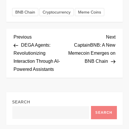
BNB Chain
Cryptocurrency
Meme Coins
P
Previous
Next
Previous
Next
Post
Post
DEGA Agents:
CaptainBNB: A New
o
Revolutionizing
Memecoin Emerges on
Interaction Through AI-
BNB Chain
s
Powered Assistants
t
n
SEARCH
a
SEARCH
v