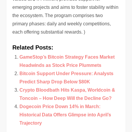
emerging projects and aims to foster stability within
the ecosystem. The program comprises two
primary phases: daily and weekly competitions,
each offering substantial rewards. )
Related Posts:
GameStop’s Bitcoin Strategy Faces Market
Headwinds as Stock Price Plummets
Bitcoin Support Under Pressure: Analysts
Predict Sharp Drop Below $80K
Crypto Bloodbath Hits Kaspa, Worldcoin &
Toncoin – How Deep Will the Decline Go?
Dogecoin Price Down 14% in March:
Historical Data Offers Glimpse into April’s
Trajectory