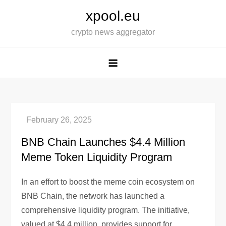
Skip
xpool.eu
to
crypto news aggregator
content
BNB Chain Launches $4.4 Million
Meme Token Liquidity Program
In an effort to boost the meme coin ecosystem on
BNB Chain, the network has launched a
comprehensive liquidity program. The initiative,
valued at $4.4 million, provides support for