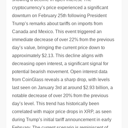
cryptocurrency’s price experienced a significant
downturn on February 25th following President
Trump’s remarks about tariffs on imports from
Canada and Mexico. This event triggered an
immediate decrease of over 22% from the previous
day’s value, bringing the current price down to
approximately $2.13. This decline aligns with
decreasing open interest, a significant signal for
potential bearish movement. Open interest data
from CoinGlass reveals a sharp drop, with levels
last seen on January 3rd at around $2.93 billion, a
notable decrease of over 20% from the previous
day’s level. This trend has historically been
correlated with major price drops in XRP, as seen
during Trump’s initial tariff announcement in early
February. The current scenario is reminiscent of