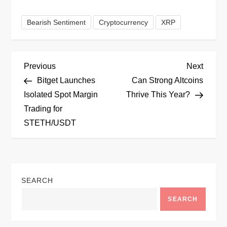
Bearish Sentiment
Cryptocurrency
XRP
P
Previous
Next
Previous
Next
Post
Post
Bitget Launches
Can Strong Altcoins
o
Isolated Spot Margin
Thrive This Year?
Trading for
s
STETH/USDT
t
n
SEARCH
a
SEARCH
v