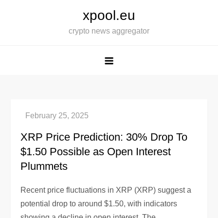
Skip
xpool.eu
to
crypto news aggregator
content
XRP Price Prediction: 30% Drop To
$1.50 Possible as Open Interest
Plummets
Recent price fluctuations in XRP (XRP) suggest a
potential drop to around $1.50, with indicators
showing a decline in open interest. The