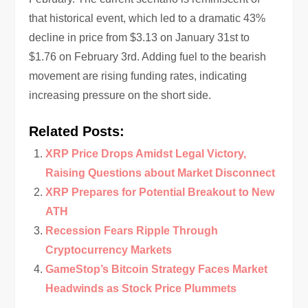
that historical event, which led to a dramatic 43%
decline in price from $3.13 on January 31st to
$1.76 on February 3rd. Adding fuel to the bearish
movement are rising funding rates, indicating
increasing pressure on the short side.
Related Posts:
XRP Price Drops Amidst Legal Victory,
Raising Questions about Market Disconnect
XRP Prepares for Potential Breakout to New
ATH
Recession Fears Ripple Through
Cryptocurrency Markets
GameStop’s Bitcoin Strategy Faces Market
Headwinds as Stock Price Plummets