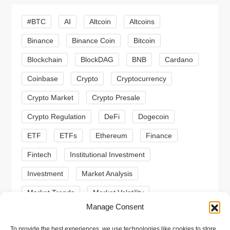
i
#BTC
AI
Altcoin
Altcoins
g
Binance
Binance Coin
Bitcoin
a
Blockchain
BlockDAG
BNB
Cardano
t
Coinbase
Crypto
Cryptocurrency
Crypto Market
Crypto Presale
i
Crypto Regulation
DeFi
Dogecoin
o
ETF
ETFs
Ethereum
Finance
n
Fintech
Institutional Investment
Investment
Market Analysis
Market Trends
Market Volatility
Manage Consent
Meme Coin
Meme Coins
MoonBull
To provide the best experiences, we use technologies like cookies to store