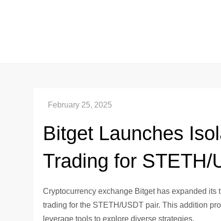
Skip
to
content
Bitget Launches Iso
Trading for STETH
Cryptocurrency exchange Bitget has expanded its tr
trading for the STETH/USDT pair. This addition provi
leverage tools to explore diverse strategies.