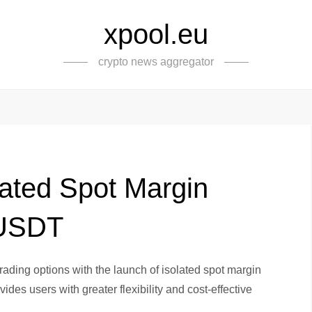
xpool.eu
crypto news aggregator
lated Spot Margin
/USDT
ading options with the launch of isolated spot margin
des users with greater flexibility and cost-effective