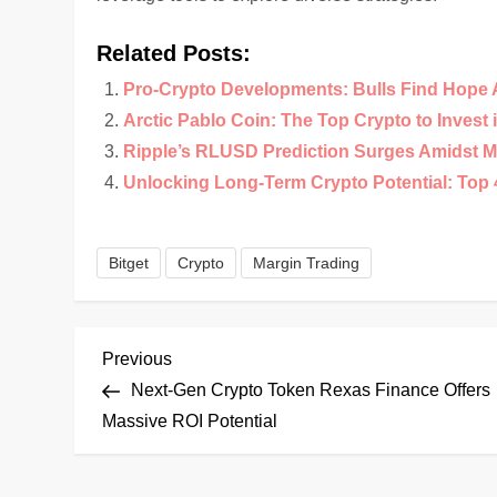
Related Posts:
Pro-Crypto Developments: Bulls Find Hope 
Arctic Pablo Coin: The Top Crypto to Invest 
Ripple’s RLUSD Prediction Surges Amidst M
Unlocking Long-Term Crypto Potential: Top 4
Bitget
Crypto
Margin Trading
P
Previous
Previous
Post
Next-Gen Crypto Token Rexas Finance Offers
o
Massive ROI Potential
s