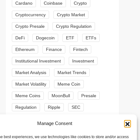
Cardano
Coinbase
Crypto
Cryptocurrency
Crypto Market
Crypto Presale
Crypto Regulation
DeFi
Dogecoin
ETF
ETFs
Ethereum
Finance
Fintech
Institutional Investment
Investment
Market Analysis
Market Trends
Market Volatility
Meme Coin
Meme Coins
MoonBull
Presale
t
Regulation
Ripple
SEC
t
Shiba Inu
Solana
Stablecoin
Manage Consent
Stablecoins
Technical Analysis
he best experiences, we use technologies like cookies to store and/or access