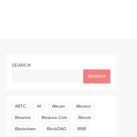
SEARCH
SEARCH
#BTC
AI
Altcoin
Altcoins
Binance
Binance Coin
Bitcoin
Blockchain
BlockDAG
BNB