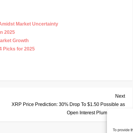
Amidst Market Uncertainty
in 2025
arket Growth
 Picks for 2025
Nex
Next
Pos
XRP Price Prediction: 30% Drop To $1.50 Possible as
Open Interest Plummets
To provide t