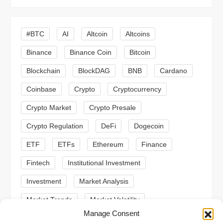
i
#BTC
AI
Altcoin
Altcoins
g
Binance
Binance Coin
Bitcoin
a
Blockchain
BlockDAG
BNB
Cardano
t
Coinbase
Crypto
Cryptocurrency
Crypto Market
Crypto Presale
i
Crypto Regulation
DeFi
Dogecoin
o
ETF
ETFs
Ethereum
Finance
n
Fintech
Institutional Investment
Investment
Market Analysis
Market Trends
Market Volatility
Manage Consent
Meme Coin
Meme Coins
MoonBull