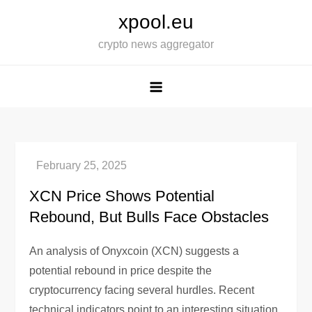
Skip
xpool.eu
to
crypto news aggregator
content
XCN Price Shows Potential
Rebound, But Bulls Face Obstacles
An analysis of Onyxcoin (XCN) suggests a
potential rebound in price despite the
cryptocurrency facing several hurdles. Recent
technical indicators point to an interesting situation