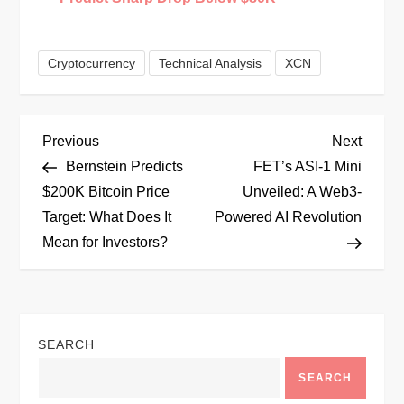
Cryptocurrency
Technical Analysis
XCN
P
Previous
Next
Previous
Next
Post
Post
Bernstein Predicts
FET’s ASI-1 Mini
o
$200K Bitcoin Price
Unveiled: A Web3-
Target: What Does It
Powered AI Revolution
s
Mean for Investors?
t
n
SEARCH
a
SEARCH
v