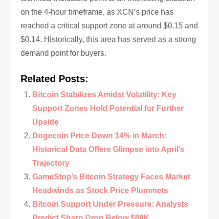
on the 4-hour timeframe, as XCN’s price has
reached a critical support zone at around $0.15 and
$0.14. Historically, this area has served as a strong
demand point for buyers.
Related Posts:
Bitcoin Stabilizes Amidst Volatility: Key
Support Zones Hold Potential for Further
Upside
Dogecoin Price Down 14% in March:
Historical Data Offers Glimpse into April’s
Trajectory
GameStop’s Bitcoin Strategy Faces Market
Headwinds as Stock Price Plummets
Bitcoin Support Under Pressure: Analysts
Predict Sharp Drop Below $80K