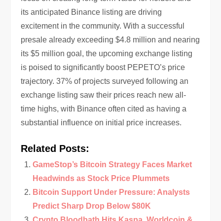
its anticipated Binance listing are driving
excitement in the community. With a successful
presale already exceeding $4.8 million and nearing
its $5 million goal, the upcoming exchange listing
is poised to significantly boost PEPETO’s price
trajectory. 37% of projects surveyed following an
exchange listing saw their prices reach new all-
time highs, with Binance often cited as having a
substantial influence on initial price increases.
Related Posts:
GameStop’s Bitcoin Strategy Faces Market
Headwinds as Stock Price Plummets
Bitcoin Support Under Pressure: Analysts
Predict Sharp Drop Below $80K
Crypto Bloodbath Hits Kaspa, Worldcoin &