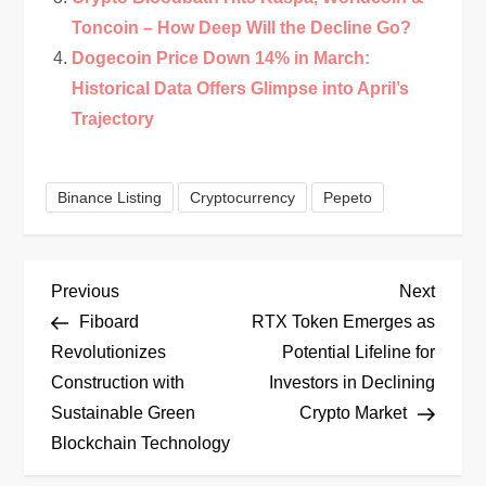
Toncoin – How Deep Will the Decline Go?
Dogecoin Price Down 14% in March:
Historical Data Offers Glimpse into April’s
Trajectory
Binance Listing
Cryptocurrency
Pepeto
P
Previous
Next
Previous
Next
Post
Post
Fiboard
RTX Token Emerges as
o
Revolutionizes
Potential Lifeline for
Construction with
Investors in Declining
s
Sustainable Green
Crypto Market
t
Blockchain Technology