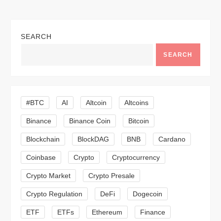
n
a
SEARCH
v
SEARCH
i
g
#BTC
AI
Altcoin
Altcoins
a
Binance
Binance Coin
Bitcoin
Blockchain
BlockDAG
BNB
Cardano
t
Coinbase
Crypto
Cryptocurrency
i
Crypto Market
Crypto Presale
o
Crypto Regulation
DeFi
Dogecoin
n
ETF
ETFs
Ethereum
Finance