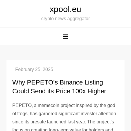
Skip
xpool.eu
to
crypto news aggregator
content
Why PEPETO’s Binance Listing
Could Send its Price 100x Higher
PEPETO, a memecoin project inspired by the god
of frogs, has garnered significant investor attention
since its presale launched last year. The project’s
focus on creating long-term value for holders and