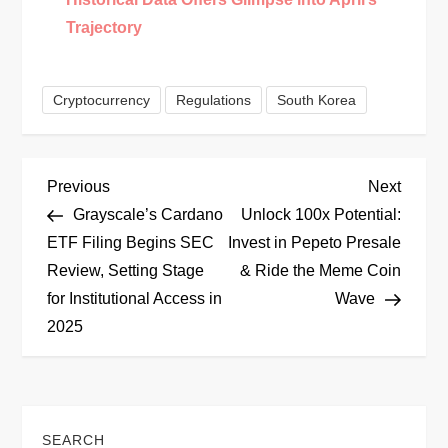
Trajectory
Cryptocurrency
Regulations
South Korea
P
Previous
Next
Previous
Next
Post
Post
Grayscale’s Cardano
Unlock 100x Potential:
o
ETF Filing Begins SEC
Invest in Pepeto Presale
Review, Setting Stage
& Ride the Meme Coin
s
for Institutional Access in
Wave
t
2025
n
a
SEARCH