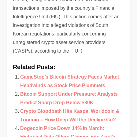
transactions imposed by the country’s Financial
Intelligence Unit (FIU). This action comes after an
investigation into alleged violations of South
Korean regulations, particularly concerning
unregistered crypto asset service providers
(CASPs), according to the FIU. )
Related Posts:
GameStop’s Bitcoin Strategy Faces Market
Headwinds as Stock Price Plummets
Bitcoin Support Under Pressure: Analysts
Predict Sharp Drop Below $80K
Crypto Bloodbath Hits Kaspa, Worldcoin &
Toncoin – How Deep Will the Decline Go?
Dogecoin Price Down 14% in March:
Historical Data Offers Glimpse into April’s