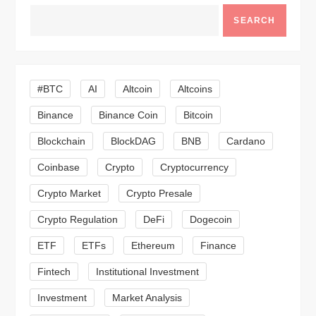
v
SEARCH
i
g
#BTC
AI
Altcoin
Altcoins
a
Binance
Binance Coin
Bitcoin
Blockchain
BlockDAG
BNB
Cardano
t
Coinbase
Crypto
Cryptocurrency
i
Crypto Market
Crypto Presale
o
Crypto Regulation
DeFi
Dogecoin
n
ETF
ETFs
Ethereum
Finance
Fintech
Institutional Investment
Investment
Market Analysis