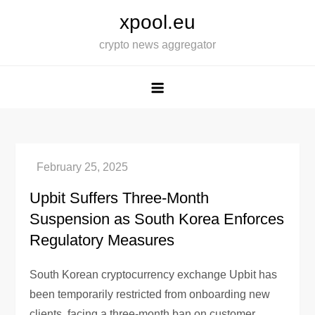
Skip
xpool.eu
to
crypto news aggregator
content
Upbit Suffers Three-Month
Suspension as South Korea Enforces
Regulatory Measures
South Korean cryptocurrency exchange Upbit has
been temporarily restricted from onboarding new
clients, facing a three-month ban on customer