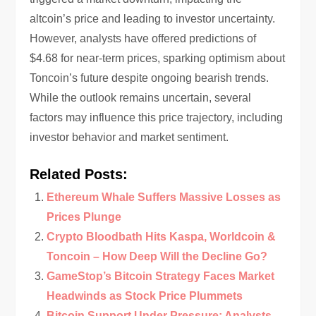
altcoin’s price and leading to investor uncertainty.
However, analysts have offered predictions of
$4.68 for near-term prices, sparking optimism about
Toncoin’s future despite ongoing bearish trends.
While the outlook remains uncertain, several
factors may influence this price trajectory, including
investor behavior and market sentiment.
Related Posts:
Ethereum Whale Suffers Massive Losses as
Prices Plunge
Crypto Bloodbath Hits Kaspa, Worldcoin &
Toncoin – How Deep Will the Decline Go?
GameStop’s Bitcoin Strategy Faces Market
Headwinds as Stock Price Plummets
Bitcoin Support Under Pressure: Analysts