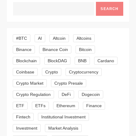
v
SEARCH
i
g
#BTC
AI
Altcoin
Altcoins
a
Binance
Binance Coin
Bitcoin
Blockchain
BlockDAG
BNB
Cardano
t
Coinbase
Crypto
Cryptocurrency
i
Crypto Market
Crypto Presale
o
Crypto Regulation
DeFi
Dogecoin
n
ETF
ETFs
Ethereum
Finance
Fintech
Institutional Investment
Investment
Market Analysis