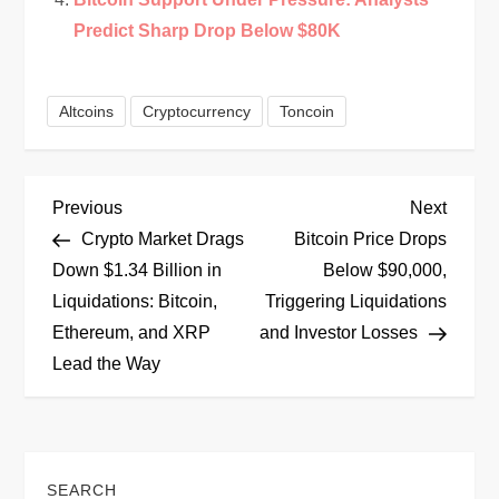
Predict Sharp Drop Below $80K
Altcoins
Cryptocurrency
Toncoin
P
Previous
Next
Previous
Next
Post
Post
Crypto Market Drags
Bitcoin Price Drops
o
Down $1.34 Billion in
Below $90,000,
Liquidations: Bitcoin,
Triggering Liquidations
s
Ethereum, and XRP
and Investor Losses
t
Lead the Way
n
a
SEARCH