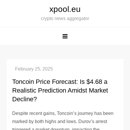
Skip
xpool.eu
to
crypto news aggregator
content
Toncoin Price Forecast: Is $4.68 a
Realistic Prediction Amidst Market
Decline?
Despite recent gains, Toncoin’s journey has been
marked by both highs and lows. Durov’s arrest
triggered a market downturn, impacting the