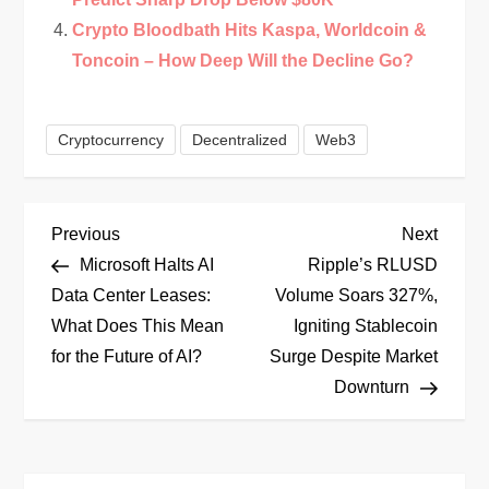
Crypto Bloodbath Hits Kaspa, Worldcoin &
Toncoin – How Deep Will the Decline Go?
Cryptocurrency
Decentralized
Web3
P
Previous
Next
Previous
Next
Post
Post
Microsoft Halts AI
Ripple’s RLUSD
o
Data Center Leases:
Volume Soars 327%,
What Does This Mean
Igniting Stablecoin
s
for the Future of AI?
Surge Despite Market
t
Downturn
n