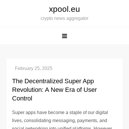
Skip
xpool.eu
to
crypto news aggregator
content
The Decentralized Super App
Revolution: A New Era of User
Control
Super apps have become a staple of our digital
lives, consolidating messaging, payments, and
social networking into unified platforms. However,