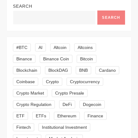
a
SEARCH
v
SEARCH
i
g
#BTC
AI
Altcoin
Altcoins
a
Binance
Binance Coin
Bitcoin
Blockchain
BlockDAG
BNB
Cardano
t
Coinbase
Crypto
Cryptocurrency
i
Crypto Market
Crypto Presale
o
Crypto Regulation
DeFi
Dogecoin
n
ETF
ETFs
Ethereum
Finance
Fintech
Institutional Investment