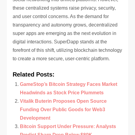
these centralized systems raise privacy, security,
and user control concerns. As the demand for
transparency and autonomy grows, decentralized
super apps are emerging as the next evolution in
digital interactions. SuperDapp stands at the
forefront of this shift, utilizing blockchain technology
to create a more secure, user-centric platform.
Related Posts:
GameStop’s Bitcoin Strategy Faces Market
Headwinds as Stock Price Plummets
Vitalik Buterin Proposes Open Source
Funding Over Public Goods for Web3
Development
Bitcoin Support Under Pressure: Analysts
Predict Sharp Drop Below $80K