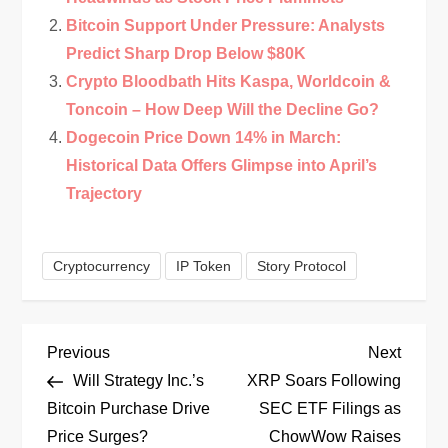
Bitcoin Support Under Pressure: Analysts
Predict Sharp Drop Below $80K
Crypto Bloodbath Hits Kaspa, Worldcoin &
Toncoin – How Deep Will the Decline Go?
Dogecoin Price Down 14% in March:
Historical Data Offers Glimpse into April’s
Trajectory
Cryptocurrency
IP Token
Story Protocol
P
Previous
Next
Previous
Next
Post
Post
Will Strategy Inc.’s
XRP Soars Following
o
Bitcoin Purchase Drive
SEC ETF Filings as
Price Surges?
ChowWow Raises