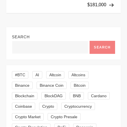
s
$181,000
t
n
SEARCH
a
SEARCH
v
i
#BTC
AI
Altcoin
Altcoins
g
Binance
Binance Coin
Bitcoin
a
Blockchain
BlockDAG
BNB
Cardano
t
Coinbase
Crypto
Cryptocurrency
Crypto Market
Crypto Presale
i