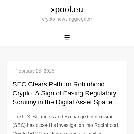
Skip
xpool.eu
to
crypto news aggregator
content
SEC Clears Path for Robinhood
Crypto: A Sign of Easing Regulatory
Scrutiny in the Digital Asset Space
The U.S. Securities and Exchange Commission
(SEC) has closed its investigation into Robinhood
Crypto (RHC), marking a significant shift in