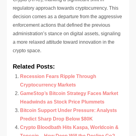
regulatory approach towards cryptocurrency. This
decision comes as a departure from the aggressive
enforcement actions that defined the previous
administration’s stance on digital assets, signaling
a more relaxed attitude toward innovation in the
crypto space.
Related Posts:
Recession Fears Ripple Through
Cryptocurrency Markets
GameStop’s Bitcoin Strategy Faces Market
Headwinds as Stock Price Plummets
Bitcoin Support Under Pressure: Analysts
Predict Sharp Drop Below $80K
Crypto Bloodbath Hits Kaspa, Worldcoin &
Toncoin – How Deep Will the Decline Go?