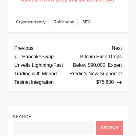
Cryptocurrency
Robinhood
SEC
P
Previous
Next
Previous
Next
Post
Post
PancakeSwap
Bitcoin Price Drops
o
Unveils Lightning-Fast
Below $90,000: Expert
Trading with Monad
Predicts New Support at
s
Testnet Integration
$75,600
t
n
SEARCH
a
SEARCH