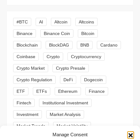
v
i
#BTC
AI
Altcoin
Altcoins
g
Binance
Binance Coin
Bitcoin
a
Blockchain
BlockDAG
BNB
Cardano
t
Coinbase
Crypto
Cryptocurrency
Crypto Market
Crypto Presale
i
Crypto Regulation
DeFi
Dogecoin
o
ETF
ETFs
Ethereum
Finance
n
Fintech
Institutional Investment
Investment
Market Analysis
Market Trends
Market Volatility
Manage Consent
Meme Coin
Meme Coins
MoonBull