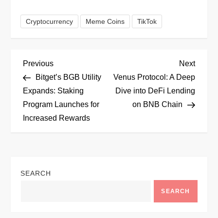
Cryptocurrency
Meme Coins
TikTok
P
Previous
Next
Previous
Next
Post
Post
Bitget’s BGB Utility
Venus Protocol: A Deep
o
Expands: Staking
Dive into DeFi Lending
Program Launches for
on BNB Chain
s
Increased Rewards
t
n
SEARCH
a
SEARCH
v