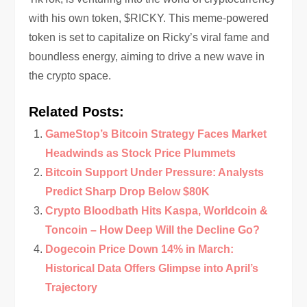
with his own token, $RICKY. This meme-powered
token is set to capitalize on Ricky’s viral fame and
boundless energy, aiming to drive a new wave in
the crypto space.
Related Posts:
GameStop’s Bitcoin Strategy Faces Market
Headwinds as Stock Price Plummets
Bitcoin Support Under Pressure: Analysts
Predict Sharp Drop Below $80K
Crypto Bloodbath Hits Kaspa, Worldcoin &
Toncoin – How Deep Will the Decline Go?
Dogecoin Price Down 14% in March:
Historical Data Offers Glimpse into April’s
Trajectory