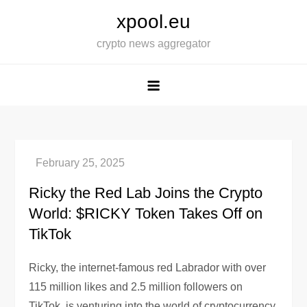
Skip
xpool.eu
to
crypto news aggregator
content
Ricky the Red Lab Joins the Crypto
World: $RICKY Token Takes Off on
TikTok
Ricky, the internet-famous red Labrador with over
115 million likes and 2.5 million followers on
TikTok, is venturing into the world of cryptocurrency