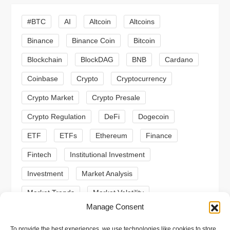
i
#BTC
AI
Altcoin
Altcoins
g
Binance
Binance Coin
Bitcoin
a
Blockchain
BlockDAG
BNB
Cardano
t
Coinbase
Crypto
Cryptocurrency
Crypto Market
Crypto Presale
i
Crypto Regulation
DeFi
Dogecoin
o
ETF
ETFs
Ethereum
Finance
n
Fintech
Institutional Investment
Investment
Market Analysis
Market Trends
Market Volatility
Manage Consent
Meme Coin
Meme Coins
MoonBull
To provide the best experiences, we use technologies like cookies to store