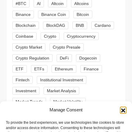
#BTC
AI
Altcoin
Altcoins
g
Binance
Binance Coin
Bitcoin
a
Blockchain
BlockDAG
BNB
Cardano
t
Coinbase
Crypto
Cryptocurrency
Crypto Market
Crypto Presale
i
Crypto Regulation
DeFi
Dogecoin
o
ETF
ETFs
Ethereum
Finance
n
Fintech
Institutional Investment
Investment
Market Analysis
Market Trends
Market Volatility
Manage Consent
Meme Coin
Meme Coins
MoonBull
To provide the best experiences, we use technologies like cookies to store
Presale
Regulation
Ripple
SEC
and/or access device information. Consenting to these technologies will