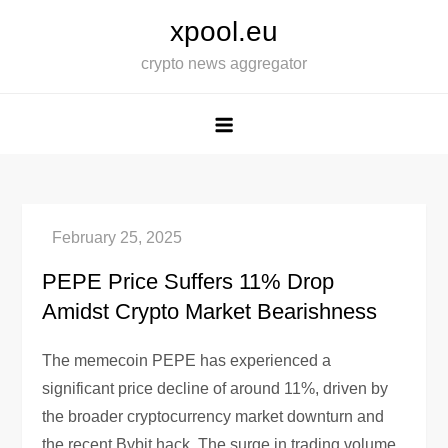
Skip
xpool.eu
to
crypto news aggregator
content
PEPE Price Suffers 11% Drop
Amidst Crypto Market Bearishness
The memecoin PEPE has experienced a
significant price decline of around 11%, driven by
the broader cryptocurrency market downturn and
the recent Bybit hack. The surge in trading volume