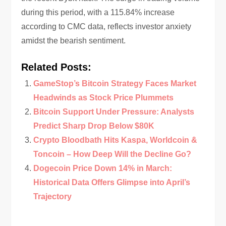
during this period, with a 115.84% increase
according to CMC data, reflects investor anxiety
amidst the bearish sentiment.
Related Posts:
GameStop’s Bitcoin Strategy Faces Market
Headwinds as Stock Price Plummets
Bitcoin Support Under Pressure: Analysts
Predict Sharp Drop Below $80K
Crypto Bloodbath Hits Kaspa, Worldcoin &
Toncoin – How Deep Will the Decline Go?
Dogecoin Price Down 14% in March:
Historical Data Offers Glimpse into April’s
Trajectory