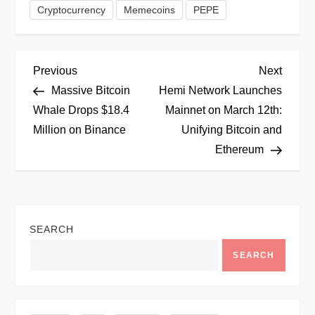
Cryptocurrency
Memecoins
PEPE
P
Previous
Next
Previous
Next
Post
Post
Massive Bitcoin
Hemi Network Launches
o
Whale Drops $18.4
Mainnet on March 12th:
Million on Binance
Unifying Bitcoin and
s
Ethereum
t
n
SEARCH
a
SEARCH
v
i