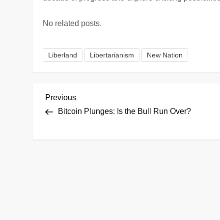
No related posts.
Liberland
Libertarianism
New Nation
P
Previous
Previous
Post
Bitcoin Plunges: Is the Bull Run Over?
o
s
t
n
a