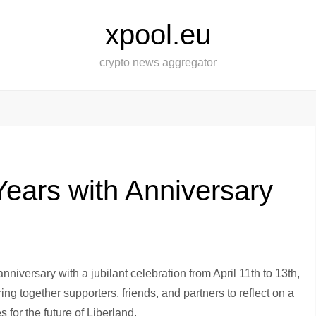
xpool.eu
crypto news aggregator
Years with Anniversary
nniversary with a jubilant celebration from April 11th to 13th,
ring together supporters, friends, and partners to reflect on a
 for the future of Liberland.