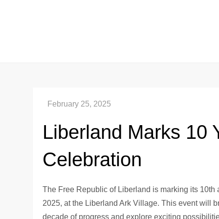
Skip
to
content
Liberland Marks 10 
Celebration
The Free Republic of Liberland is marking its 10th a
2025, at the Liberland Ark Village. This event will b
decade of progress and explore exciting possibilities