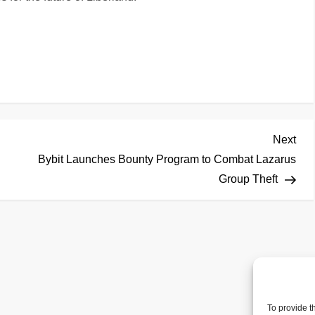
Nex
Next
Pos
Bybit Launches Bounty Program to Combat Lazarus
Group Theft
To provide t