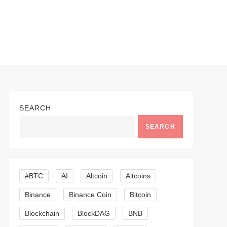
SEARCH
SEARCH
#BTC
AI
Altcoin
Altcoins
Binance
Binance Coin
Bitcoin
Blockchain
BlockDAG
BNB