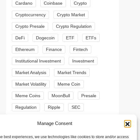
Cardano
Coinbase
Crypto
Cryptocurrency
Crypto Market
Crypto Presale
Crypto Regulation
DeFi
Dogecoin
ETF
ETFs
Ethereum
Finance
Fintech
Institutional Investment
Investment
t
t
Market Analysis
Market Trends
Market Volatility
Meme Coin
Meme Coins
MoonBull
Presale
Regulation
Ripple
SEC
Shiba Inu
Solana
Stablecoin
Manage Consent
Stablecoins
Technical Analysis
he best experiences, we use technologies like cookies to store and/or access