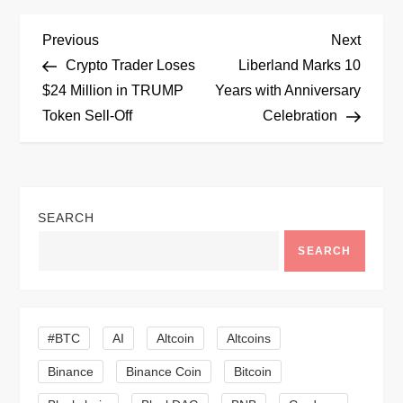
P
Previous
Next
Previous
Next
Post
Post
Crypto Trader Loses
Liberland Marks 10
o
$24 Million in TRUMP
Years with Anniversary
Token Sell-Off
Celebration
s
t
n
SEARCH
a
SEARCH
v
i
#BTC
AI
Altcoin
Altcoins
Binance
Binance Coin
Bitcoin
g