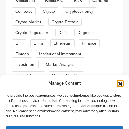
Blockchain
BlockDAG
BNB
Cardano
a
Coinbase
Crypto
Cryptocurrency
t
Crypto Market
Crypto Presale
i
Crypto Regulation
DeFi
Dogecoin
ETF
ETFs
Ethereum
Finance
o
Fintech
Institutional Investment
n
Investment
Market Analysis
Market Trends
Market Volatility
Manage Consent
Meme Coin
Meme Coins
MoonBull
To provide the best experiences, we use technologies like cookies to store
Presale
Regulation
Ripple
SEC
and/or access device information. Consenting to these technologies will
allow us to process data such as browsing behavior or unique IDs on this
Shiba Inu
Solana
Stablecoin
site. Not consenting or withdrawing consent, may adversely affect certain
features and functions.
Stablecoins
Technical Analysis
Trading
Trump
Web3
XRP