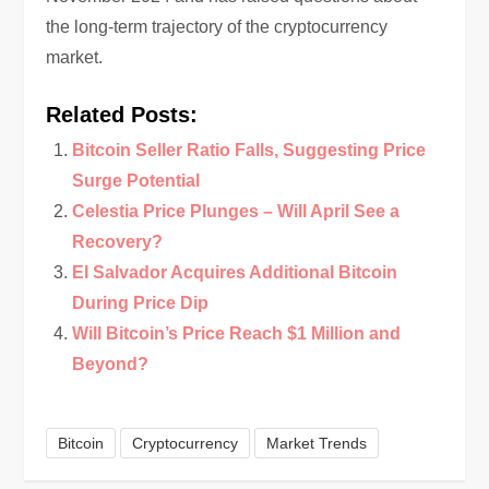
the long-term trajectory of the cryptocurrency
market.
Related Posts:
Bitcoin Seller Ratio Falls, Suggesting Price
Surge Potential
Celestia Price Plunges – Will April See a
Recovery?
El Salvador Acquires Additional Bitcoin
During Price Dip
Will Bitcoin’s Price Reach $1 Million and
Beyond?
Bitcoin
Cryptocurrency
Market Trends