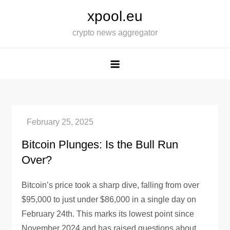
Skip
xpool.eu
to
crypto news aggregator
content
Bitcoin Plunges: Is the Bull Run
Over?
Bitcoin’s price took a sharp dive, falling from over
$95,000 to just under $86,000 in a single day on
February 24th. This marks its lowest point since
November 2024 and has raised questions about