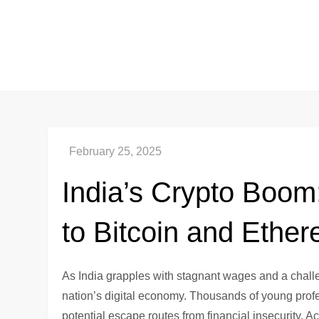
Skip
to
content
India’s Crypto Boom
to Bitcoin and Ethe
As India grapples with stagnant wages and a challen
nation’s digital economy. Thousands of young profe
potential escape routes from financial insecurity. Ac