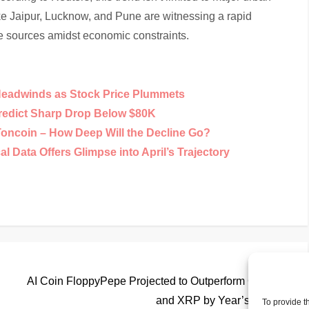
ike Jaipur, Lucknow, and Pune are witnessing a rapid
me sources amidst economic constraints.
Headwinds as Stock Price Plummets
Predict Sharp Drop Below $80K
Toncoin – How Deep Will the Decline Go?
 Data Offers Glimpse into April’s Trajectory
Nex
Next
Pos
AI Coin FloppyPepe Projected to Outperform Cardano
and XRP by Year’s End
To provide t