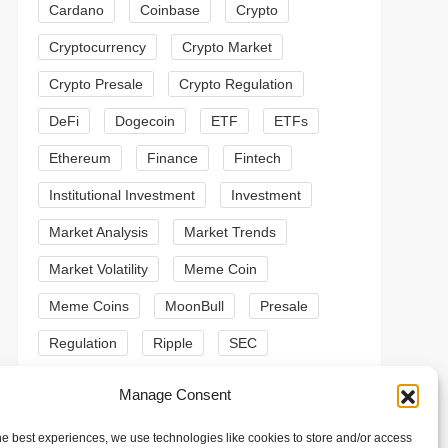
Cardano
Coinbase
Crypto
Cryptocurrency
Crypto Market
Crypto Presale
Crypto Regulation
DeFi
Dogecoin
ETF
ETFs
Ethereum
Finance
Fintech
Institutional Investment
Investment
Market Analysis
Market Trends
Market Volatility
Meme Coin
Meme Coins
MoonBull
Presale
Regulation
Ripple
SEC
t
Shiba Inu
Solana
Stablecoin
Manage Consent
t
Stablecoins
Technical Analysis
he best experiences, we use technologies like cookies to store and/or access