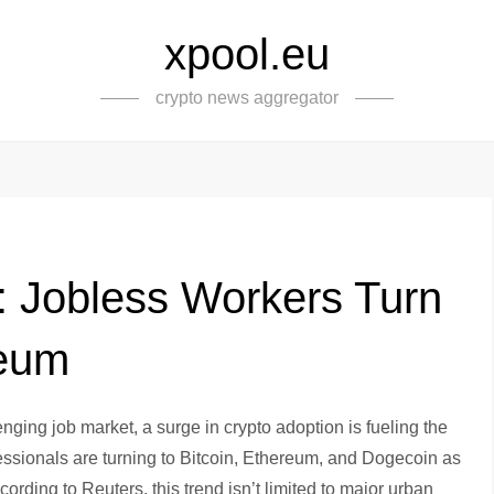
xpool.eu
crypto news aggregator
: Jobless Workers Turn
reum
ging job market, a surge in crypto adoption is fueling the
ssionals are turning to Bitcoin, Ethereum, and Dogecoin as
cording to Reuters, this trend isn’t limited to major urban