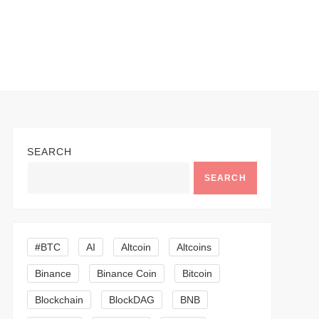
SEARCH
SEARCH
#BTC
AI
Altcoin
Altcoins
Binance
Binance Coin
Bitcoin
Blockchain
BlockDAG
BNB