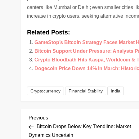
centers like Mumbai or Delhi; even smaller cities l
increase in crypto users, seeking alternative inco
Related Posts:
GameStop’s Bitcoin Strategy Faces Market 
Bitcoin Support Under Pressure: Analysts 
Crypto Bloodbath Hits Kaspa, Worldcoin & 
Dogecoin Price Down 14% in March: Historical
Cryptocurrency
Financial Stability
India
P
Previous
Previous
Post
Bitcoin Drops Below Key Trendline: Market
o
Dynamics Uncertain