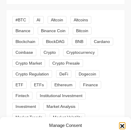
i
g
#BTC
AI
Altcoin
Altcoins
a
Binance
Binance Coin
Bitcoin
Blockchain
BlockDAG
BNB
Cardano
t
Coinbase
Crypto
Cryptocurrency
i
Crypto Market
Crypto Presale
o
Crypto Regulation
DeFi
Dogecoin
n
ETF
ETFs
Ethereum
Finance
Fintech
Institutional Investment
Investment
Market Analysis
Market Trends
Market Volatility
Manage Consent
Meme Coin
Meme Coins
MoonBull