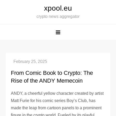
Skip
xpool.eu
to
crypto news aggregator
content
From Comic Book to Crypto: The
Rise of the ANDY Memecoin
ANDY, a cheerful yellow character created by artist
Matt Furie for his comic series Boy’s Club, has
made the leap from cartoon panels to a prominent
figure in the crypto world. Fueled by its playful