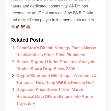
nature and dedicated community, ANDY has
become the unofficial mascot of the BNB Chain
and a significant player in the memecoin market.
Related Posts:
GameStop’s Bitcoin Strategy Faces Market
Headwinds as Stock Price Plummets
Bitcoin Support Under Pressure: Analysts
Predict Sharp Drop Below $80K
Crypto Bloodbath Hits Kaspa, Worldcoin &
Toncoin – How Deep Will the Decline Go?
Dogecoin Price Down 14% in March:
Historical Data Offers Glimpse into April’s
Trajectory