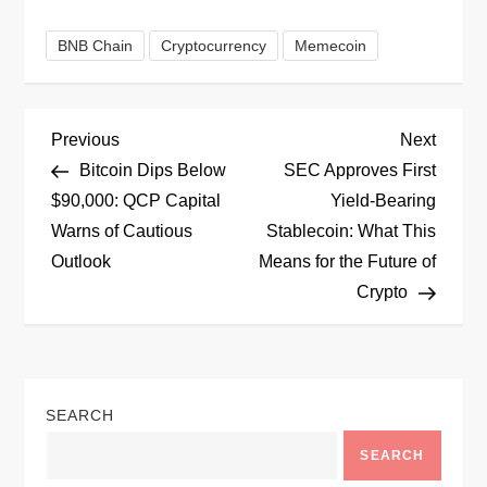
BNB Chain
Cryptocurrency
Memecoin
P
Previous
Next
Previous
Next
Post
Post
Bitcoin Dips Below
SEC Approves First
o
$90,000: QCP Capital
Yield-Bearing
Warns of Cautious
Stablecoin: What This
s
Outlook
Means for the Future of
t
Crypto
n
a
SEARCH
v
SEARCH