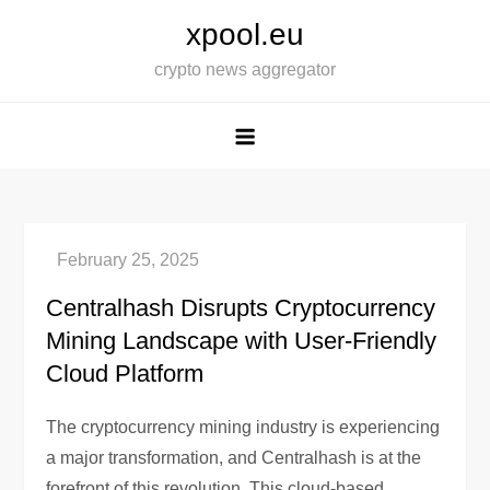
Skip
xpool.eu
to
crypto news aggregator
content
Centralhash Disrupts Cryptocurrency
Mining Landscape with User-Friendly
Cloud Platform
The cryptocurrency mining industry is experiencing
a major transformation, and Centralhash is at the
forefront of this revolution. This cloud-based