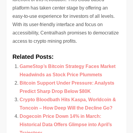
platform has taken center stage by offering an
easy-to-use experience for investors of all levels.
With its user-friendly interface and focus on
accessibility, Centralhash promises to democratize
access to crypto mining profits.
Related Posts:
GameStop’s Bitcoin Strategy Faces Market
Headwinds as Stock Price Plummets
Bitcoin Support Under Pressure: Analysts
Predict Sharp Drop Below $80K
Crypto Bloodbath Hits Kaspa, Worldcoin &
Toncoin – How Deep Will the Decline Go?
Dogecoin Price Down 14% in March:
Historical Data Offers Glimpse into April’s
Trajectory