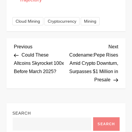
Cloud Mining
Cryptocurrency
Mining
P
Previous
Next
Previous
Next
Post
Post
Could These
Codename:Pepe Rises
o
Altcoins Skyrocket 100x
Amid Crypto Downturn,
Before March 2025?
Surpasses $1 Million in
s
Presale
t
n
SEARCH
a
SEARCH