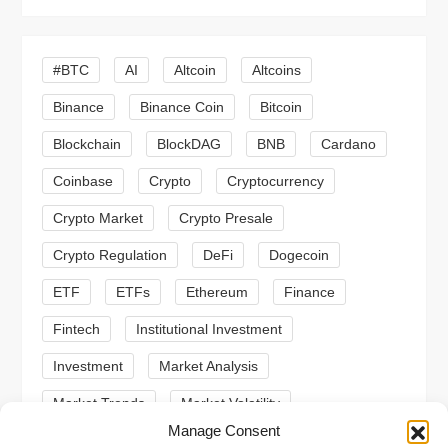
v
i
#BTC
AI
Altcoin
Altcoins
g
Binance
Binance Coin
Bitcoin
a
Blockchain
BlockDAG
BNB
Cardano
t
Coinbase
Crypto
Cryptocurrency
Crypto Market
Crypto Presale
i
Crypto Regulation
DeFi
Dogecoin
o
ETF
ETFs
Ethereum
Finance
n
Fintech
Institutional Investment
Investment
Market Analysis
Market Trends
Market Volatility
Manage Consent
Meme Coin
Meme Coins
MoonBull