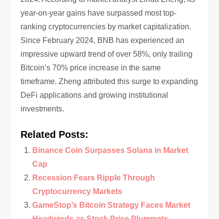
year-on-year gains have surpassed most top-
ranking cryptocurrencies by market capitalization.
Since February 2024, BNB has experienced an
impressive upward trend of over 58%, only trailing
Bitcoin’s 70% price increase in the same
timeframe. Zheng attributed this surge to expanding
DeFi applications and growing institutional
investments.
Related Posts:
Binance Coin Surpasses Solana in Market
Cap
Recession Fears Ripple Through
Cryptocurrency Markets
GameStop’s Bitcoin Strategy Faces Market
Headwinds as Stock Price Plummets