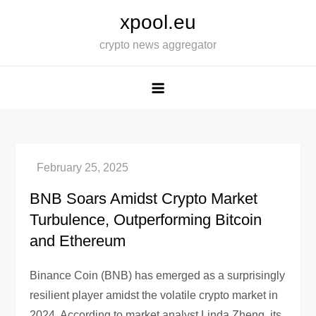
Skip
xpool.eu
to
crypto news aggregator
content
BNB Soars Amidst Crypto Market
Turbulence, Outperforming Bitcoin
and Ethereum
Binance Coin (BNB) has emerged as a surprisingly
resilient player amidst the volatile crypto market in
2024. According to market analyst Linda Zheng, its