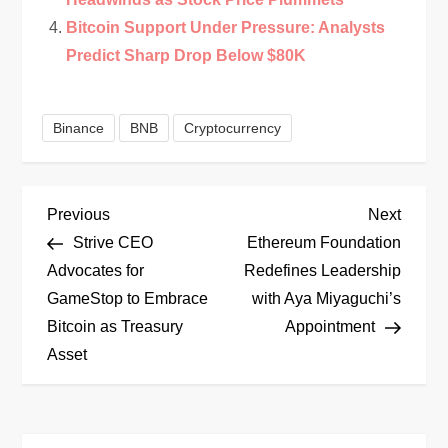
Bitcoin Support Under Pressure: Analysts
Predict Sharp Drop Below $80K
Binance
BNB
Cryptocurrency
P
Previous
Next
Previous
Next
Post
Post
Strive CEO
Ethereum Foundation
o
Advocates for
Redefines Leadership
GameStop to Embrace
with Aya Miyaguchi’s
s
Bitcoin as Treasury
Appointment
t
Asset
n