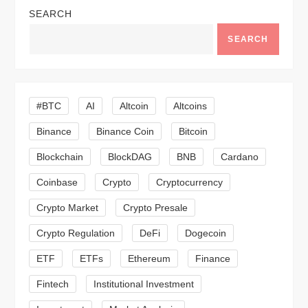
a
SEARCH
v
SEARCH
i
g
#BTC
AI
Altcoin
Altcoins
a
Binance
Binance Coin
Bitcoin
Blockchain
BlockDAG
BNB
Cardano
t
Coinbase
Crypto
Cryptocurrency
i
Crypto Market
Crypto Presale
o
Crypto Regulation
DeFi
Dogecoin
n
ETF
ETFs
Ethereum
Finance
Fintech
Institutional Investment