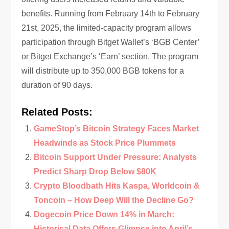
benefits. Running from February 14th to February
21st, 2025, the limited-capacity program allows
participation through Bitget Wallet’s ‘BGB Center’
or Bitget Exchange’s ‘Earn’ section. The program
will distribute up to 350,000 BGB tokens for a
duration of 90 days.
Related Posts:
GameStop’s Bitcoin Strategy Faces Market
Headwinds as Stock Price Plummets
Bitcoin Support Under Pressure: Analysts
Predict Sharp Drop Below $80K
Crypto Bloodbath Hits Kaspa, Worldcoin &
Toncoin – How Deep Will the Decline Go?
Dogecoin Price Down 14% in March:
Historical Data Offers Glimpse into April’s