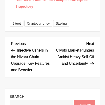
Trajectory
Bitget
Cryptocurrency
Staking
P
Previous
Next
Previous
Next
Post
Post
Injective Ushers in
Crypto Market Plunges
o
the Nivara Chain
Amidst Heavy Sell-Off
Upgrade: Key Features
and Uncertainty
s
and Benefits
t
n
SEARCH
a