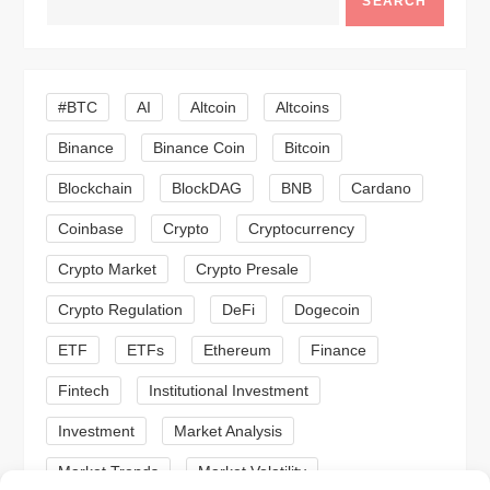
SEARCH
v
i
#BTC
AI
Altcoin
Altcoins
g
Binance
Binance Coin
Bitcoin
a
Blockchain
BlockDAG
BNB
Cardano
t
Coinbase
Crypto
Cryptocurrency
Crypto Market
Crypto Presale
i
Crypto Regulation
DeFi
Dogecoin
o
ETF
ETFs
Ethereum
Finance
n
Fintech
Institutional Investment
Investment
Market Analysis
Market Trends
Market Volatility