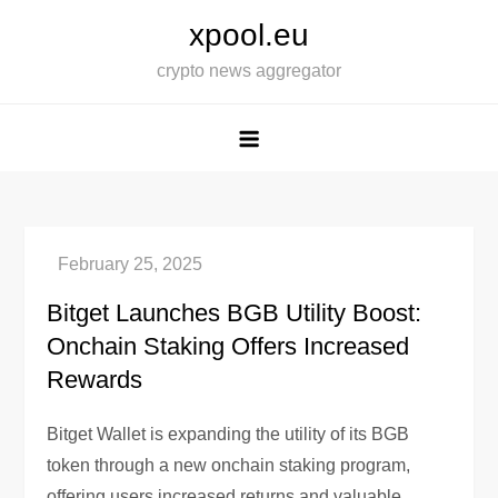
Skip
xpool.eu
to
crypto news aggregator
content
Bitget Launches BGB Utility Boost:
Onchain Staking Offers Increased
Rewards
Bitget Wallet is expanding the utility of its BGB
token through a new onchain staking program,
offering users increased returns and valuable