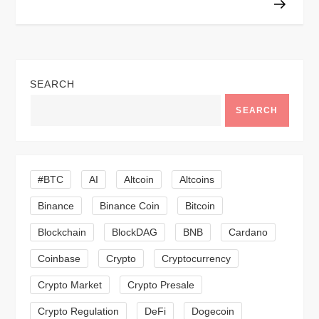
n
a
v
SEARCH
SEARCH
i
g
#BTC
AI
Altcoin
Altcoins
a
Binance
Binance Coin
Bitcoin
t
Blockchain
BlockDAG
BNB
Cardano
i
Coinbase
Crypto
Cryptocurrency
o
Crypto Market
Crypto Presale
Crypto Regulation
DeFi
Dogecoin