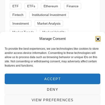
n
ETF
ETFs
Ethereum
Finance
Fintech
Institutional Investment
Investment
Market Analysis
Market Trends
Market Volatility
Manage Consent
Meme Coin
Meme Coins
MoonBull
To provide the best experiences, we use technologies like cookies to store
Presale
Regulation
Ripple
SEC
and/or access device information. Consenting to these technologies will
allow us to process data such as browsing behavior or unique IDs on this
Shiba Inu
Solana
Stablecoin
site. Not consenting or withdrawing consent, may adversely affect certain
features and functions.
Stablecoins
Technical Analysis
Trading
Trump
Web3
XRP
ACCEPT
DENY
VIEW PREFERENCES
Copyright © 2026 xpool.eu