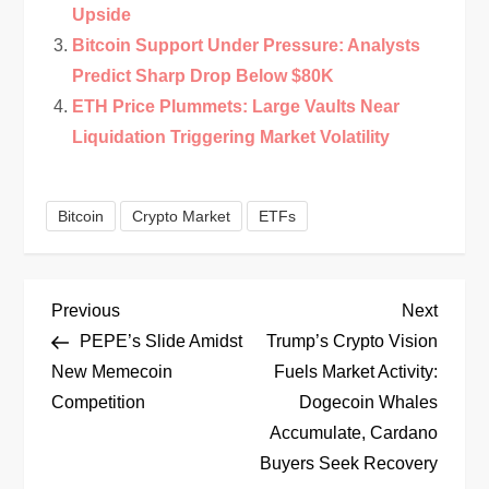
Upside
Bitcoin Support Under Pressure: Analysts
Predict Sharp Drop Below $80K
ETH Price Plummets: Large Vaults Near
Liquidation Triggering Market Volatility
Bitcoin
Crypto Market
ETFs
P
Previous
Next
Previous
Next
Post
Post
PEPE’s Slide Amidst
Trump’s Crypto Vision
o
New Memecoin
Fuels Market Activity:
Competition
Dogecoin Whales
s
Accumulate, Cardano
t
Buyers Seek Recovery