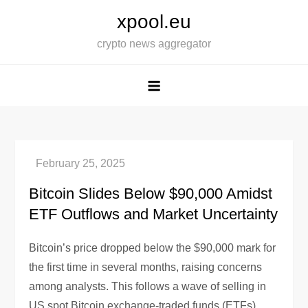
Skip
xpool.eu
to
crypto news aggregator
content
Bitcoin Slides Below $90,000 Amidst
ETF Outflows and Market Uncertainty
Bitcoin’s price dropped below the $90,000 mark for
the first time in several months, raising concerns
among analysts. This follows a wave of selling in
US spot Bitcoin exchange-traded funds (ETFs),