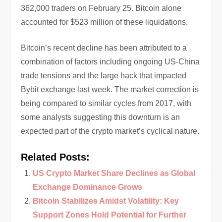
362,000 traders on February 25. Bitcoin alone
accounted for $523 million of these liquidations.
Bitcoin’s recent decline has been attributed to a
combination of factors including ongoing US-China
trade tensions and the large hack that impacted
Bybit exchange last week. The market correction is
being compared to similar cycles from 2017, with
some analysts suggesting this downturn is an
expected part of the crypto market’s cyclical nature.
Related Posts:
US Crypto Market Share Declines as Global
Exchange Dominance Grows
Bitcoin Stabilizes Amidst Volatility: Key
Support Zones Hold Potential for Further