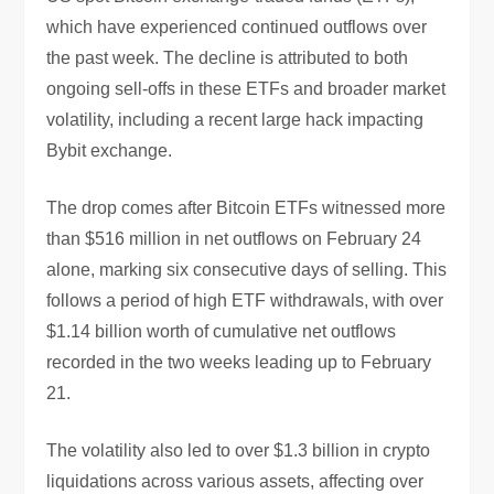
which have experienced continued outflows over
the past week. The decline is attributed to both
ongoing sell-offs in these ETFs and broader market
volatility, including a recent large hack impacting
Bybit exchange.
The drop comes after Bitcoin ETFs witnessed more
than $516 million in net outflows on February 24
alone, marking six consecutive days of selling. This
follows a period of high ETF withdrawals, with over
$1.14 billion worth of cumulative net outflows
recorded in the two weeks leading up to February
21.
The volatility also led to over $1.3 billion in crypto
liquidations across various assets, affecting over