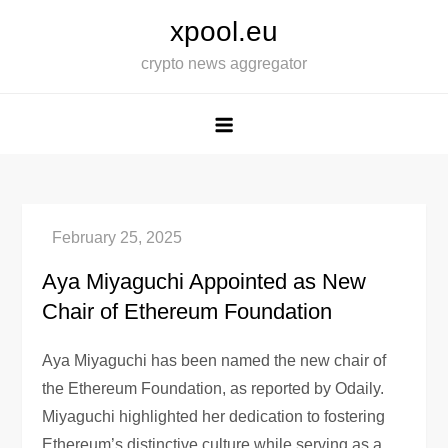
Skip
xpool.eu
to
crypto news aggregator
content
Aya Miyaguchi Appointed as New
Chair of Ethereum Foundation
Aya Miyaguchi has been named the new chair of
the Ethereum Foundation, as reported by Odaily.
Miyaguchi highlighted her dedication to fostering
Ethereum’s distinctive culture while serving as a