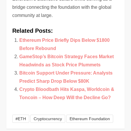
bridge connecting the foundation with the global
community at large.
Related Posts:
Ethereum Price Briefly Dips Below $1800
Before Rebound
GameStop’s Bitcoin Strategy Faces Market
Headwinds as Stock Price Plummets
Bitcoin Support Under Pressure: Analysts
Predict Sharp Drop Below $80K
Crypto Bloodbath Hits Kaspa, Worldcoin &
Toncoin – How Deep Will the Decline Go?
#ETH
Cryptocurrency
Ethereum Foundation