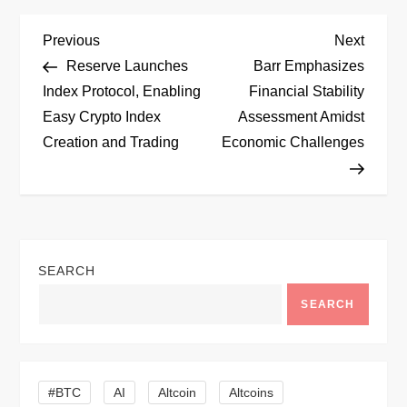
P
Previous
Next
Previous
Next
Post
Post
Reserve Launches
Barr Emphasizes
o
Index Protocol, Enabling
Financial Stability
Easy Crypto Index
Assessment Amidst
s
Creation and Trading
Economic Challenges
t
n
a
SEARCH
v
SEARCH
i
g
#BTC
AI
Altcoin
Altcoins