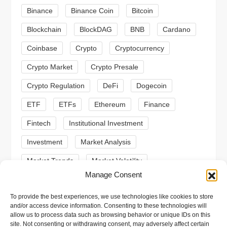
a
Binance
Binance Coin
Bitcoin
Blockchain
BlockDAG
BNB
Cardano
t
Coinbase
Crypto
Cryptocurrency
i
Crypto Market
Crypto Presale
o
Crypto Regulation
DeFi
Dogecoin
n
ETF
ETFs
Ethereum
Finance
Fintech
Institutional Investment
Investment
Market Analysis
Market Trends
Market Volatility
Manage Consent
Meme Coin
Meme Coins
MoonBull
To provide the best experiences, we use technologies like cookies to store
Presale
Regulation
Ripple
SEC
and/or access device information. Consenting to these technologies will
allow us to process data such as browsing behavior or unique IDs on this
Shiba Inu
Solana
Stablecoin
site. Not consenting or withdrawing consent, may adversely affect certain