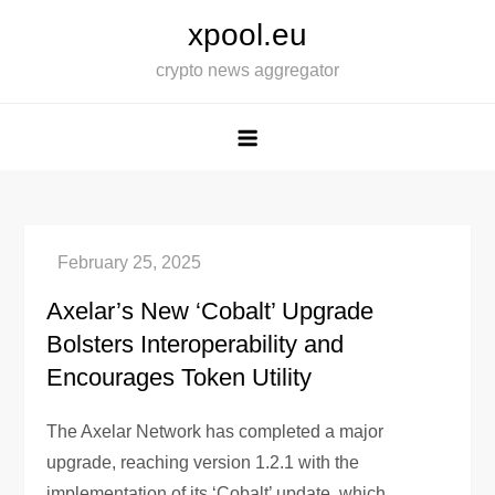
Skip
xpool.eu
to
crypto news aggregator
content
Axelar’s New ‘Cobalt’ Upgrade
Bolsters Interoperability and
Encourages Token Utility
The Axelar Network has completed a major
upgrade, reaching version 1.2.1 with the
implementation of its ‘Cobalt’ update, which