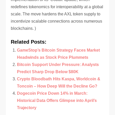
redefines tokenomics for interoperability at a global
scale. The move hardens the AXL token supply to
incentivize scalable connections across numerous
blockchains. )
Related Posts:
GameStop’s Bitcoin Strategy Faces Market
Headwinds as Stock Price Plummets
Bitcoin Support Under Pressure: Analysts
Predict Sharp Drop Below $80K
Crypto Bloodbath Hits Kaspa, Worldcoin &
Toncoin – How Deep Will the Decline Go?
Dogecoin Price Down 14% in March:
Historical Data Offers Glimpse into April’s
Trajectory