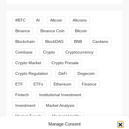
i
g
#BTC
AI
Altcoin
Altcoins
a
Binance
Binance Coin
Bitcoin
Blockchain
BlockDAG
BNB
Cardano
t
Coinbase
Crypto
Cryptocurrency
i
Crypto Market
Crypto Presale
o
Crypto Regulation
DeFi
Dogecoin
n
ETF
ETFs
Ethereum
Finance
Fintech
Institutional Investment
Investment
Market Analysis
Market Trends
Market Volatility
Manage Consent
Meme Coin
Meme Coins
MoonBull