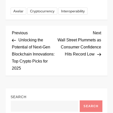
Axelar
Cryptocurrency
Interoperability
P
Previous
Next
Previous
Next
Post
Post
Unlocking the
Wall Street Plummets as
o
Potential of Next-Gen
Consumer Confidence
Blockchain Innovations:
Hits Record Low
s
Top Crypto Picks for
t
2025
n
a
SEARCH
v
SEARCH