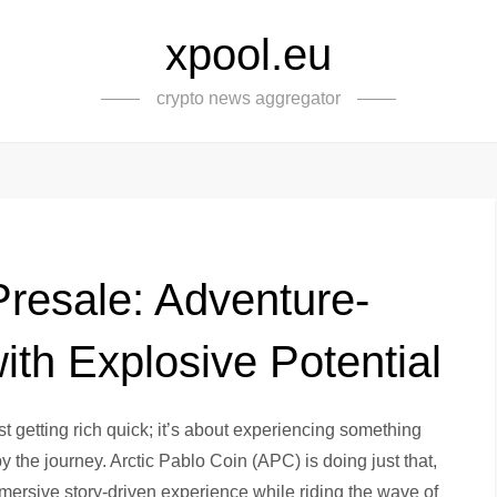
xpool.eu
crypto news aggregator
Presale: Adventure-
th Explosive Potential
 getting rich quick; it’s about experiencing something
the journey. Arctic Pablo Coin (APC) is doing just that,
mersive story-driven experience while riding the wave of