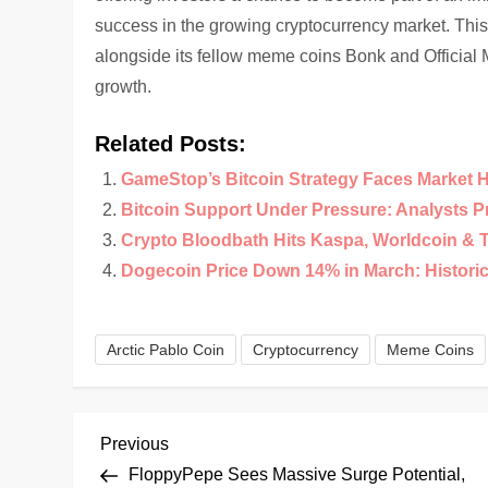
success in the growing cryptocurrency market. This 
alongside its fellow meme coins Bonk and Official 
growth.
Related Posts:
GameStop’s Bitcoin Strategy Faces Market 
Bitcoin Support Under Pressure: Analysts 
Crypto Bloodbath Hits Kaspa, Worldcoin & 
Dogecoin Price Down 14% in March: Historical
Arctic Pablo Coin
Cryptocurrency
Meme Coins
P
Previous
Previous
Post
FloppyPepe Sees Massive Surge Potential,