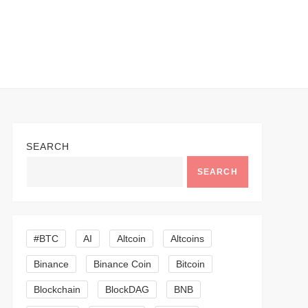
SEARCH
SEARCH
#BTC
AI
Altcoin
Altcoins
Binance
Binance Coin
Bitcoin
Blockchain
BlockDAG
BNB