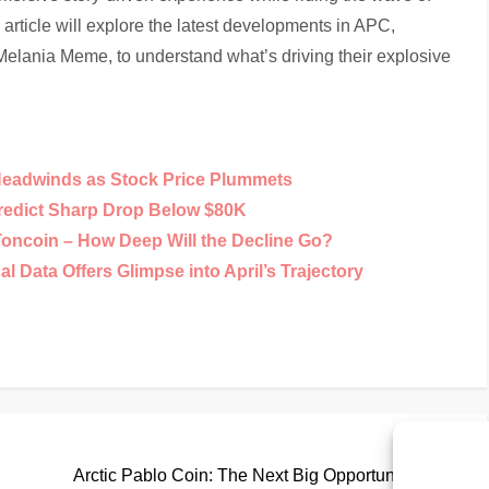
article will explore the latest developments in APC,
Melania Meme, to understand what’s driving their explosive
Headwinds as Stock Price Plummets
Predict Sharp Drop Below $80K
Toncoin – How Deep Will the Decline Go?
 Data Offers Glimpse into April’s Trajectory
Nex
Next
Pos
Arctic Pablo Coin: The Next Big Opportunity in the