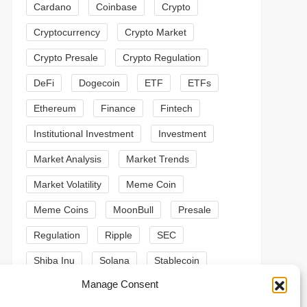
Cardano
Coinbase
Crypto
Cryptocurrency
Crypto Market
Crypto Presale
Crypto Regulation
DeFi
Dogecoin
ETF
ETFs
Ethereum
Finance
Fintech
Institutional Investment
Investment
Market Analysis
Market Trends
Market Volatility
Meme Coin
Meme Coins
MoonBull
Presale
Regulation
Ripple
SEC
Shiba Inu
Solana
Stablecoin
t
Manage Consent
Stablecoins
Technical Analysis
t