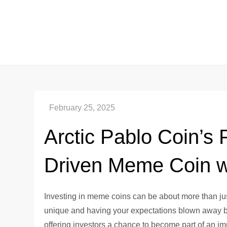
Skip
to
content
Arctic Pablo Coin’s 
Driven Meme Coin wi
Investing in meme coins can be about more than just
unique and having your expectations blown away by 
offering investors a chance to become part of an im