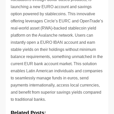
launching a new EURO account and savings
option powered by stablecoins. This innovative
offering leverages Circle’s EURC and OpenTrade’s
real-world asset (RWA)-backed stablecoin yield
platform on the Avalanche network. Users can
instantly open a EURO IBAN account and earn
stable yields on their holdings without minimum
balance requirements, something unmatched in the
current EUR bank account market. This solution
enables Latin American individuals and companies
to seamlessly manage funds in euros, send
payments internationally, access local currencies,
and benefit from superior savings yields compared
to traditional banks.
Related Posts: