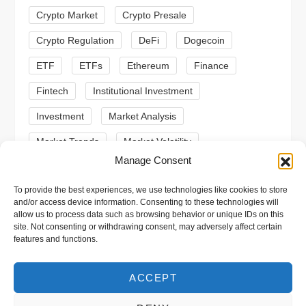
Crypto Market
Crypto Presale
i
Crypto Regulation
DeFi
Dogecoin
o
ETF
ETFs
Ethereum
Finance
n
Fintech
Institutional Investment
Investment
Market Analysis
Market Trends
Market Volatility
Manage Consent
Meme Coin
Meme Coins
MoonBull
To provide the best experiences, we use technologies like cookies to store
Presale
Regulation
Ripple
SEC
and/or access device information. Consenting to these technologies will
allow us to process data such as browsing behavior or unique IDs on this
Shiba Inu
Solana
Stablecoin
site. Not consenting or withdrawing consent, may adversely affect certain
features and functions.
Stablecoins
Technical Analysis
Trading
Trump
Web3
XRP
ACCEPT