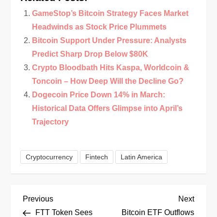
GameStop’s Bitcoin Strategy Faces Market
Headwinds as Stock Price Plummets
Bitcoin Support Under Pressure: Analysts
Predict Sharp Drop Below $80K
Crypto Bloodbath Hits Kaspa, Worldcoin &
Toncoin – How Deep Will the Decline Go?
Dogecoin Price Down 14% in March:
Historical Data Offers Glimpse into April’s
Trajectory
Cryptocurrency
Fintech
Latin America
P
Previous
Next
Previous
Next
Post
Post
FTT Token Sees
Bitcoin ETF Outflows