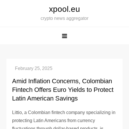
Skip
xpool.eu
to
crypto news aggregator
content
Amid Inflation Concerns, Colombian
Fintech Offers Euro Yields to Protect
Latin American Savings
Littio, a Colombian fintech company specializing in
protecting Latin Americans from currency
fluctuations through dollar-based products, is