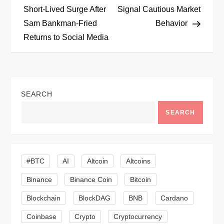
o
Short-Lived Surge After
Signal Cautious Market
Sam Bankman-Fried
Behavior
s
Returns to Social Media
t
n
SEARCH
a
SEARCH
v
i
#BTC
AI
Altcoin
Altcoins
g
Binance
Binance Coin
Bitcoin
a
Blockchain
BlockDAG
BNB
Cardano
t
Coinbase
Crypto
Cryptocurrency