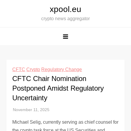
Skip
xpool.eu
to
crypto news aggregator
content
CFTC
Crypto
Regulatory Change
CFTC Chair Nomination
Postponed Amidst Regulatory
Uncertainty
Michael Selig, currently serving as chief counsel for
the crypto task force at the US Securities and