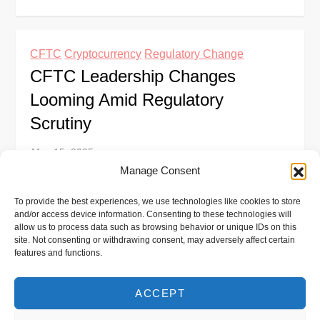
CFTC
Cryptocurrency
Regulatory Change
CFTC Leadership Changes
Looming Amid Regulatory
Scrutiny
Manage Consent
The U.S. Commodity Futures Trading Commission
To provide the best experiences, we use technologies like cookies to store
(CFTC) is facing a period of significant leadership
and/or access device information. Consenting to these technologies will
turnover, with Acting Chair Caroline Pham planning
allow us to process data such as browsing behavior or unique IDs on this
site. Not consenting or withdrawing consent, may adversely affect certain
to step down after a new chair […]
features and functions.
ACCEPT