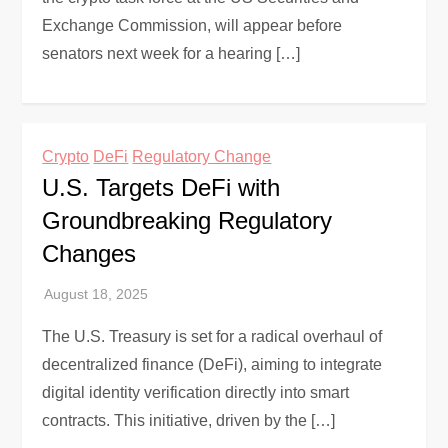
Exchange Commission, will appear before
senators next week for a hearing […]
Crypto
DeFi
Regulatory Change
U.S. Targets DeFi with
Groundbreaking Regulatory
Changes
The U.S. Treasury is set for a radical overhaul of
decentralized finance (DeFi), aiming to integrate
digital identity verification directly into smart
contracts. This initiative, driven by the […]