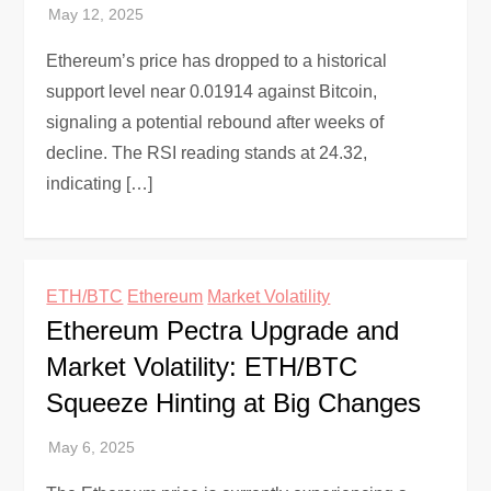
Ethereum’s price has dropped to a historical
support level near 0.01914 against Bitcoin,
signaling a potential rebound after weeks of
decline. The RSI reading stands at 24.32,
indicating […]
ETH/BTC
Ethereum
Market Volatility
Ethereum Pectra Upgrade and
Market Volatility: ETH/BTC
Squeeze Hinting at Big Changes