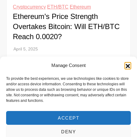
Cryptocurrency
ETH/BTC
Ethereum
Ethereum’s Price Strength
Overtakes Bitcoin: Will ETH/BTC
Reach 0.0020?
Ethereum’s price has shown significant strength
Manage Consent
compared to Bitcoin, pushing its market value
To provide the best experiences, we use technologies like cookies to store
beyond $4,500. This surge is fueled by growing
and/or access device information. Consenting to these technologies will
investor confidence and shifting capital flows. The
allow us to process data such as browsing behavior or unique IDs on this
site. Not consenting or withdrawing consent, may adversely affect certain
[…]
features and functions.
ACCEPT
DENY