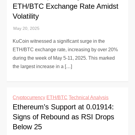
ETH/BTC Exchange Rate Amidst
Volatility
KuCoin witnessed a significant surge in the
ETH/BTC exchange rate, increasing by over 20%
during the week of May 5-11, 2025. This marked
the largest increase in a […]
Cryptocurrency
ETH/BTC
Technical Analysis
Ethereum’s Support at 0.01914:
Signs of Rebound as RSI Drops
Below 25