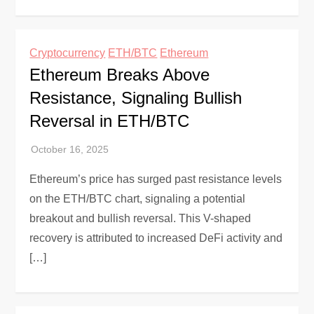
Cryptocurrency
ETH/BTC
Ethereum
Ethereum Breaks Above
Resistance, Signaling Bullish
Reversal in ETH/BTC
Ethereum’s price has surged past resistance levels
on the ETH/BTC chart, signaling a potential
breakout and bullish reversal. This V-shaped
recovery is attributed to increased DeFi activity and
[…]