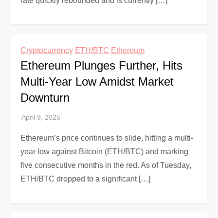
rate quickly rebounded and is currently […]
Cryptocurrency
ETH/BTC
Ethereum
Ethereum Plunges Further, Hits
Multi-Year Low Amidst Market
Downturn
Ethereum’s price continues to slide, hitting a multi-
year low against Bitcoin (ETH/BTC) and marking
five consecutive months in the red. As of Tuesday,
ETH/BTC dropped to a significant […]