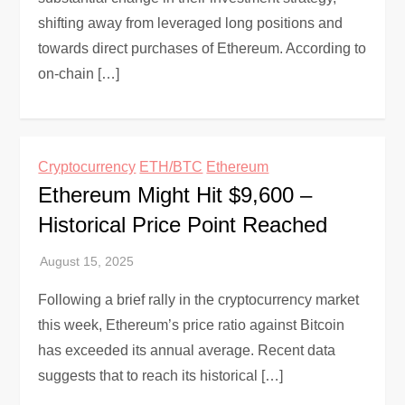
shifting away from leveraged long positions and
towards direct purchases of Ethereum. According to
on-chain […]
Cryptocurrency
ETH/BTC
Ethereum
Ethereum Might Hit $9,600 –
Historical Price Point Reached
Following a brief rally in the cryptocurrency market
this week, Ethereum’s price ratio against Bitcoin
has exceeded its annual average. Recent data
suggests that to reach its historical […]