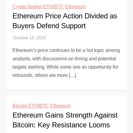
Crypto Market
ETH/BTC
Ethereum
Ethereum Price Action Divided as
Buyers Defend Support
Ethereum’s price continues to be a hot topic among
analysts, with discussions on timing and potential
targets swirling. While some see an opportunity for
rebounds, others are more […]
Bitcoin
ETH/BTC
Ethereum
Ethereum Gains Strength Against
Bitcoin: Key Resistance Looms