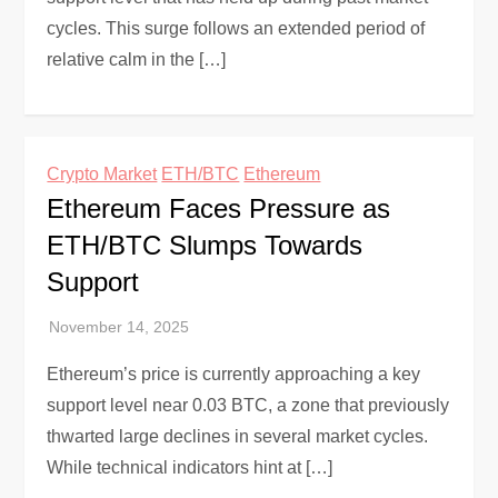
cycles. This surge follows an extended period of
relative calm in the […]
Crypto Market
ETH/BTC
Ethereum
Ethereum Faces Pressure as
ETH/BTC Slumps Towards
Support
Ethereum’s price is currently approaching a key
support level near 0.03 BTC, a zone that previously
thwarted large declines in several market cycles.
While technical indicators hint at […]