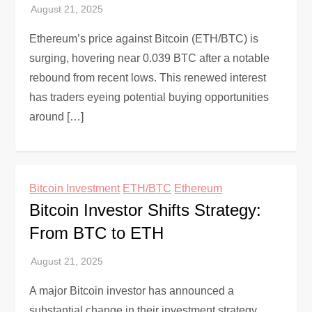
Ethereum’s price against Bitcoin (ETH/BTC) is
surging, hovering near 0.039 BTC after a notable
rebound from recent lows. This renewed interest
has traders eyeing potential buying opportunities
around […]
Bitcoin Investment
ETH/BTC
Ethereum
Bitcoin Investor Shifts Strategy:
From BTC to ETH
A major Bitcoin investor has announced a
substantial change in their investment strategy,