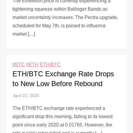
The Ethereum price is currently experiencing a
tightening squeeze within Bollinger Bands as
market uncertainty increases. The Pectra upgrade,
scheduled for May 7th, is poised to influence
market […]
#BTC
#ETH
ETH/BTC
ETH/BTC Exchange Rate Drops
to New Low Before Rebound
The ETH/BTC exchange rate experienced a
significant drop this morning, falling to its lowest
point since early 2020 at 0.01765. However, the