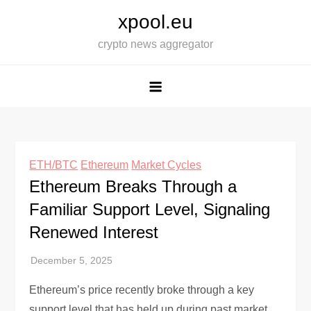
Skip
xpool.eu
to
crypto news aggregator
content
ETH/BTC
Ethereum
Market Cycles
Ethereum Breaks Through a
Familiar Support Level, Signaling
Renewed Interest
Ethereum’s price recently broke through a key
support level that has held up during past market