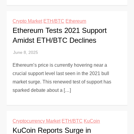
Crypto Market
ETH/BTC
Ethereum
Ethereum Tests 2021 Support
Amidst ETH/BTC Declines
Ethereum’s price is currently hovering near a
crucial support level last seen in the 2021 bull
market surge. This renewed test of support has
sparked debate about a […]
Cryptocurrency Market
ETH/BTC
KuCoin
KuCoin Reports Surge in