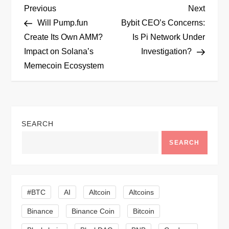
P
Previous
Next
Previous
Next
Post
Post
Will Pump.fun
Bybit CEO’s Concerns:
o
Create Its Own AMM?
Is Pi Network Under
Impact on Solana’s
Investigation?
s
Memecoin Ecosystem
t
n
SEARCH
a
SEARCH
v
i
#BTC
AI
Altcoin
Altcoins
g
Binance
Binance Coin
Bitcoin