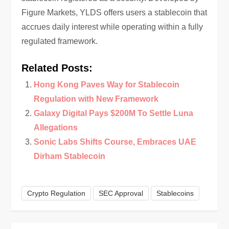
Figure Markets, YLDS offers users a stablecoin that
accrues daily interest while operating within a fully
regulated framework.
Related Posts:
Hong Kong Paves Way for Stablecoin
Regulation with New Framework
Galaxy Digital Pays $200M To Settle Luna
Allegations
Sonic Labs Shifts Course, Embraces UAE
Dirham Stablecoin
Crypto Regulation
SEC Approval
Stablecoins