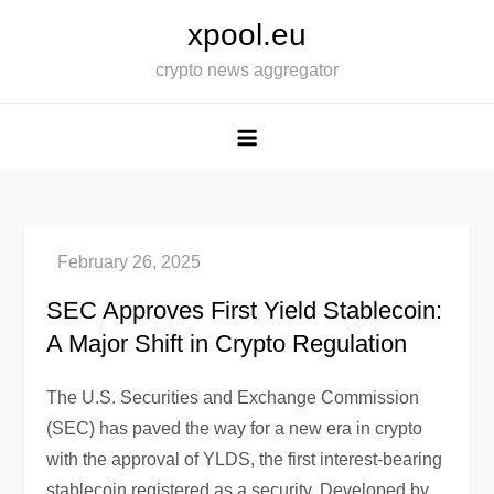
Skip
xpool.eu
to
crypto news aggregator
content
SEC Approves First Yield Stablecoin:
A Major Shift in Crypto Regulation
The U.S. Securities and Exchange Commission
(SEC) has paved the way for a new era in crypto
with the approval of YLDS, the first interest-bearing
stablecoin registered as a security. Developed by