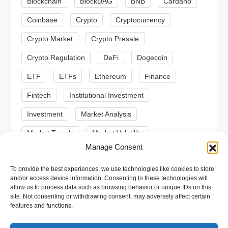
a
Blockchain
BlockDAG
BNB
Cardano
t
Coinbase
Crypto
Cryptocurrency
Crypto Market
Crypto Presale
i
Crypto Regulation
DeFi
Dogecoin
o
ETF
ETFs
Ethereum
Finance
n
Fintech
Institutional Investment
Investment
Market Analysis
Market Trends
Market Volatility
Manage Consent
Meme Coin
Meme Coins
MoonBull
To provide the best experiences, we use technologies like cookies to store
Presale
Regulation
Ripple
SEC
and/or access device information. Consenting to these technologies will
allow us to process data such as browsing behavior or unique IDs on this
Shiba Inu
Solana
Stablecoin
site. Not consenting or withdrawing consent, may adversely affect certain
features and functions.
Stablecoins
Technical Analysis
Trading
Trump
Web3
XRP