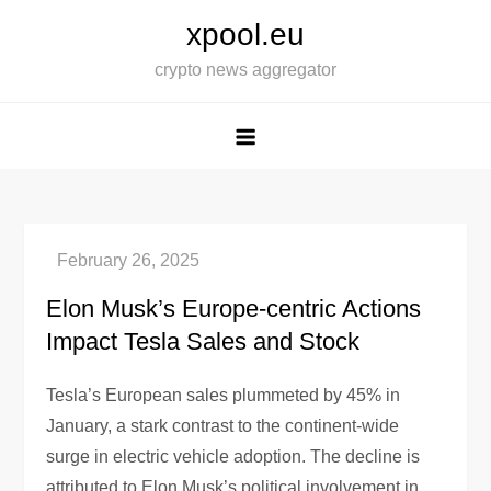
Skip
xpool.eu
to
crypto news aggregator
content
Elon Musk’s Europe-centric Actions
Impact Tesla Sales and Stock
Tesla’s European sales plummeted by 45% in
January, a stark contrast to the continent-wide
surge in electric vehicle adoption. The decline is
attributed to Elon Musk’s political involvement in