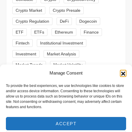
i
Crypto Market
Crypto Presale
o
Crypto Regulation
DeFi
Dogecoin
n
ETF
ETFs
Ethereum
Finance
Fintech
Institutional Investment
Investment
Market Analysis
Market Trends
Market Volatility
Manage Consent
Meme Coin
Meme Coins
MoonBull
To provide the best experiences, we use technologies like cookies to store
Presale
Regulation
Ripple
SEC
and/or access device information. Consenting to these technologies will
allow us to process data such as browsing behavior or unique IDs on this
Shiba Inu
Solana
Stablecoin
site. Not consenting or withdrawing consent, may adversely affect certain
features and functions.
Stablecoins
Technical Analysis
Trading
Trump
Web3
XRP
ACCEPT