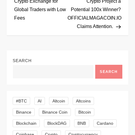
o
Crypto Exchange for
Crypto Project a
Global Traders with Low
Potential 100x Winner?
s
Fees
OFFICIALMAGACOIN.IO
t
Claims Attention.
n
a
SEARCH
v
SEARCH
i
g
#BTC
AI
Altcoin
Altcoins
a
Binance
Binance Coin
Bitcoin
Blockchain
BlockDAG
BNB
Cardano
t
Coinbase
Crypto
Cryptocurrency