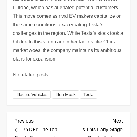
Europe, which has alienated potential customers.
This move comes as rival EV makers capitalize on
the same conditions, exacerbating Tesla’s
challenges in the region. While Tesla’s stock took a
hit due to this slump and other factors like China
market woes, the company maintains its ambitious
plans for expansion.
No related posts.
Electric Vehicles
Elon Musk
Tesla
P
Previous
Next
Previous
Next
Post
Post
BYDFi: The Top
Is This Early-Stage