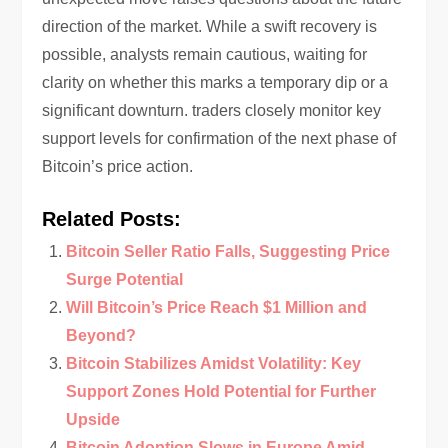
direction of the market. While a swift recovery is
possible, analysts remain cautious, waiting for
clarity on whether this marks a temporary dip or a
significant downturn. traders closely monitor key
support levels for confirmation of the next phase of
Bitcoin’s price action.
Related Posts:
Bitcoin Seller Ratio Falls, Suggesting Price
Surge Potential
Will Bitcoin’s Price Reach $1 Million and
Beyond?
Bitcoin Stabilizes Amidst Volatility: Key
Support Zones Hold Potential for Further
Upside
Bitcoin Adoption Slows in Europe Amid