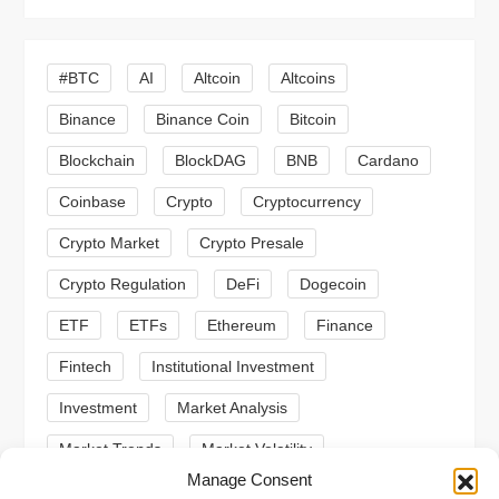
v
i
#BTC
AI
Altcoin
Altcoins
Binance
Binance Coin
Bitcoin
g
Blockchain
BlockDAG
BNB
Cardano
a
Coinbase
Crypto
Cryptocurrency
t
Crypto Market
Crypto Presale
i
Crypto Regulation
DeFi
Dogecoin
ETF
ETFs
Ethereum
Finance
o
Fintech
Institutional Investment
n
Investment
Market Analysis
Market Trends
Market Volatility
Manage Consent
Meme Coin
Meme Coins
MoonBull