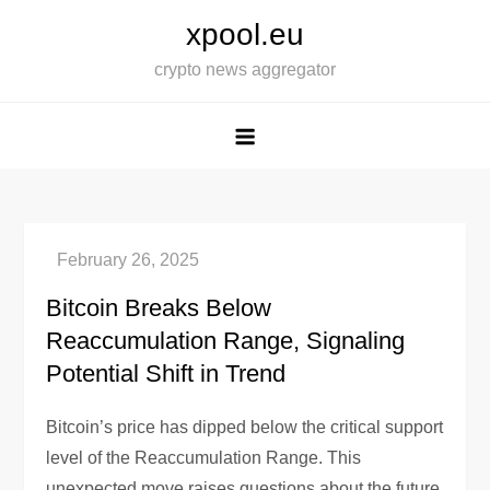
Skip
xpool.eu
to
crypto news aggregator
content
Bitcoin Breaks Below
Reaccumulation Range, Signaling
Potential Shift in Trend
Bitcoin’s price has dipped below the critical support
level of the Reaccumulation Range. This
unexpected move raises questions about the future