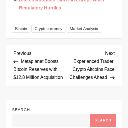
Regulatory Hurdles
Bitcoin
Cryptocurrency
Market Analysis
P
Previous
Next
Previous
Next
Post
Post
Metaplanet Boosts
Experienced Trader:
o
Bitcoin Reserves with
Crypto Altcoins Face
$12.8 Million Acquisition
Challenges Ahead
s
t
n
SEARCH
a
SEARCH