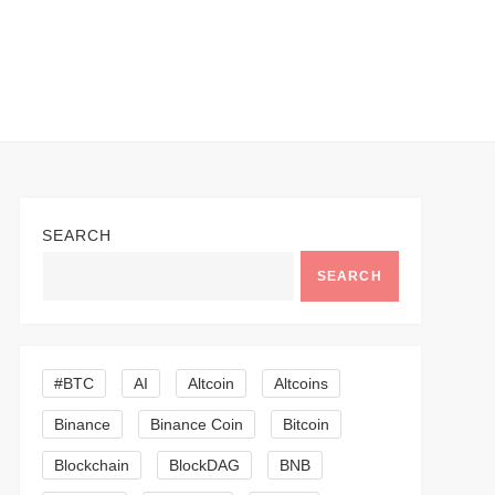
SEARCH
SEARCH
#BTC
AI
Altcoin
Altcoins
Binance
Binance Coin
Bitcoin
Blockchain
BlockDAG
BNB