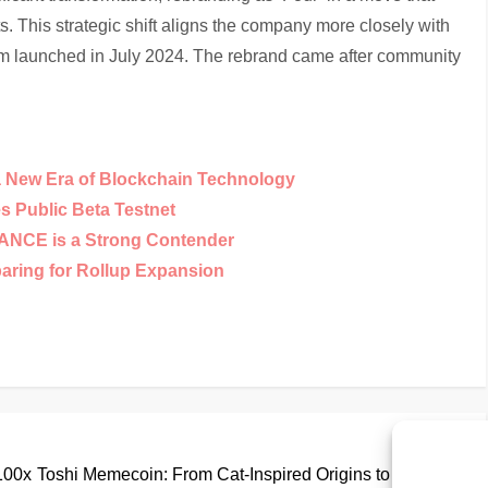
s. This strategic shift aligns the company more closely with
rm launched in July 2024. The rebrand came after community
a New Era of Blockchain Technology
 Public Beta Testnet
NANCE is a Strong Contender
paring for Rollup Expansion
Nex
Next
Pos
 100x
Toshi Memecoin: From Cat-Inspired Origins to Base L2