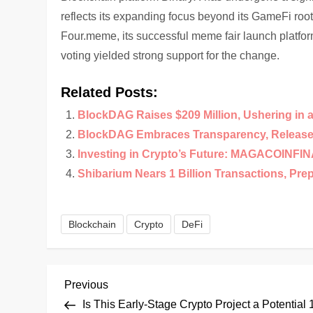
reflects its expanding focus beyond its GameFi root
Four.meme, its successful meme fair launch platfo
voting yielded strong support for the change.
Related Posts:
BlockDAG Raises $209 Million, Ushering in 
BlockDAG Embraces Transparency, Releases
Investing in Crypto’s Future: MAGACOINFI
Shibarium Nears 1 Billion Transactions, Pre
Blockchain
Crypto
DeFi
P
Previous
Previous
Post
Is This Early-Stage Crypto Project a Potential