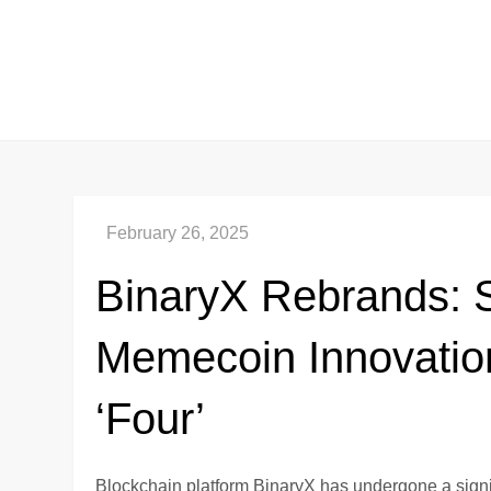
Skip
to
content
BinaryX Rebrands: S
Memecoin Innovati
‘Four’
Blockchain platform BinaryX has undergone a signif