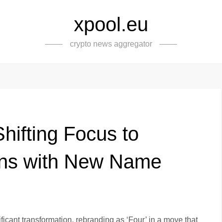
xpool.eu
crypto news aggregator
hifting Focus to
ons with New Name
icant transformation, rebranding as ‘Four’ in a move that