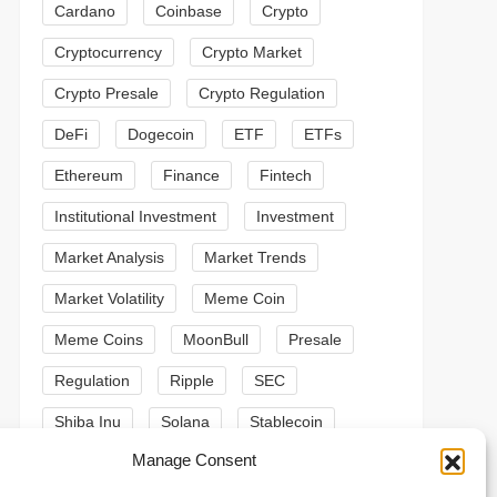
Cardano
Coinbase
Crypto
Cryptocurrency
Crypto Market
Crypto Presale
Crypto Regulation
DeFi
Dogecoin
ETF
ETFs
Ethereum
Finance
Fintech
Institutional Investment
Investment
Market Analysis
Market Trends
Market Volatility
Meme Coin
Meme Coins
MoonBull
Presale
Regulation
Ripple
SEC
Shiba Inu
Solana
Stablecoin
t
Manage Consent
Stablecoins
Technical Analysis
t