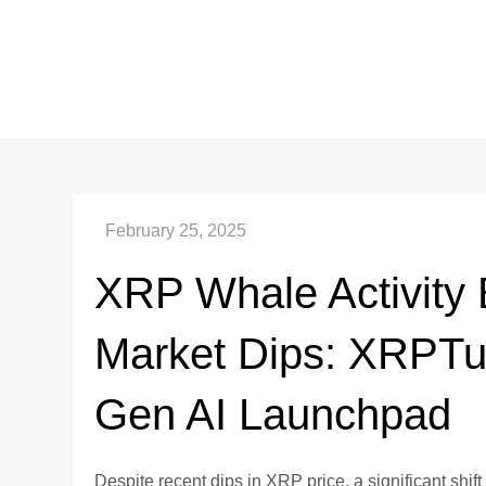
Skip
to
content
XRP Whale Activity
Market Dips: XRPTu
Gen AI Launchpad
Despite recent dips in XRP price, a significant shi