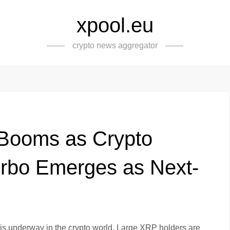
xpool.eu
crypto news aggregator
 Booms as Crypto
rbo Emerges as Next-
ft is underway in the crypto world. Large XRP holders are