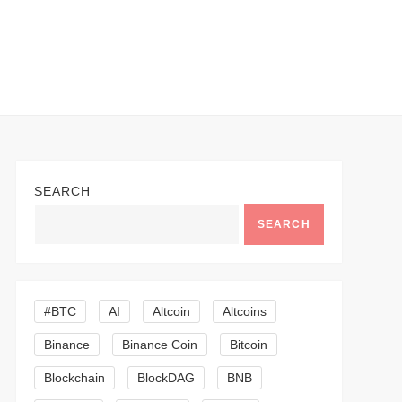
SEARCH
SEARCH
#BTC
AI
Altcoin
Altcoins
Binance
Binance Coin
Bitcoin
Blockchain
BlockDAG
BNB