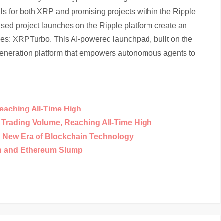
als for both XRP and promising projects within the Ripple
sed project launches on the Ripple platform create an
ges: XRPTurbo. This AI-powered launchpad, built on the
generation platform that empowers autonomous agents to
eaching All-Time High
y Trading Volume, Reaching All-Time High
a New Era of Blockchain Technology
in and Ethereum Slump