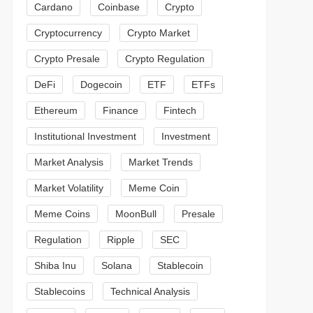
Cardano
Coinbase
Crypto
Cryptocurrency
Crypto Market
Crypto Presale
Crypto Regulation
DeFi
Dogecoin
ETF
ETFs
Ethereum
Finance
Fintech
Institutional Investment
Investment
Market Analysis
Market Trends
Market Volatility
Meme Coin
Meme Coins
MoonBull
Presale
Regulation
Ripple
SEC
Shiba Inu
Solana
Stablecoin
Stablecoins
Technical Analysis