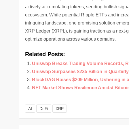
actively accumulating tokens, sending bullish sign
ecosystem. While potential Ripple ETFs and increa
intriguing landscape, one promising solution emer
XRP Ledger (XRPL), is gaining traction as a next-
optimize operations across various domains.
Related Posts:
Uniswap Breaks Trading Volume Records, R
Uniswap Surpasses $235 Billion in Quarterl
BlockDAG Raises $209 Million, Ushering in 
NFT Market Shows Resilience Amidst Bitco
AI
DeFi
XRP