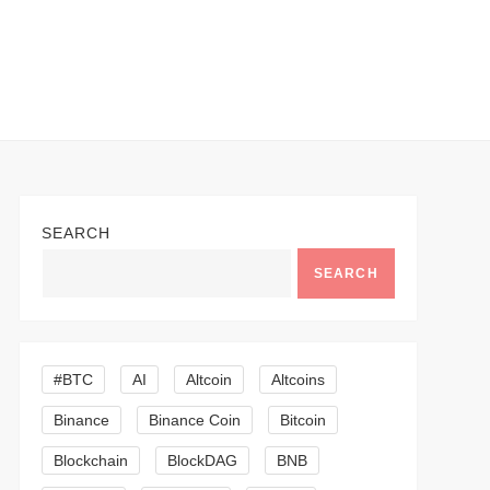
SEARCH
SEARCH
#BTC
AI
Altcoin
Altcoins
Binance
Binance Coin
Bitcoin
Blockchain
BlockDAG
BNB