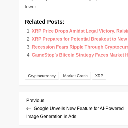
lower.
Related Posts:
XRP Price Drops Amidst Legal Victory, Rais
XRP Prepares for Potential Breakout to Ne
Recession Fears Ripple Through Cryptocur
GameStop’s Bitcoin Strategy Faces Market 
Cryptocurrency
Market Crash
XRP
P
Previous
Previous
Post
Google Unveils New Feature for AI-Powered
o
Image Generation in Ads