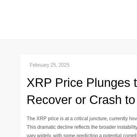
Skip
to
content
XRP Price Plunges t
Recover or Crash to
The XRP price is at a critical juncture, currently h
This dramatic decline reflects the broader instabili
vary widely, with some predicting a potential comeb