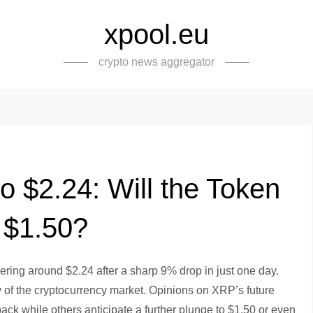
xpool.eu
crypto news aggregator
o $2.24: Will the Token
 $1.50?
overing around $2.24 after a sharp 9% drop in just one day.
ty of the cryptocurrency market. Opinions on XRP’s future
ack while others anticipate a further plunge to $1.50 or even