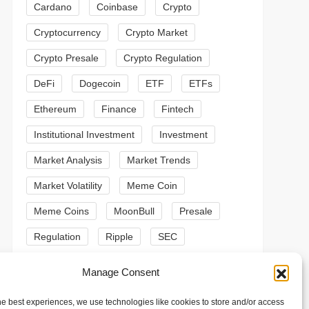
Cardano
Coinbase
Crypto
Cryptocurrency
Crypto Market
Crypto Presale
Crypto Regulation
DeFi
Dogecoin
ETF
ETFs
Ethereum
Finance
Fintech
Institutional Investment
Investment
Market Analysis
Market Trends
Market Volatility
Meme Coin
Meme Coins
MoonBull
Presale
Regulation
Ripple
SEC
t
t
Shiba Inu
Solana
Stablecoin
Manage Consent
Stablecoins
Technical Analysis
he best experiences, we use technologies like cookies to store and/or access