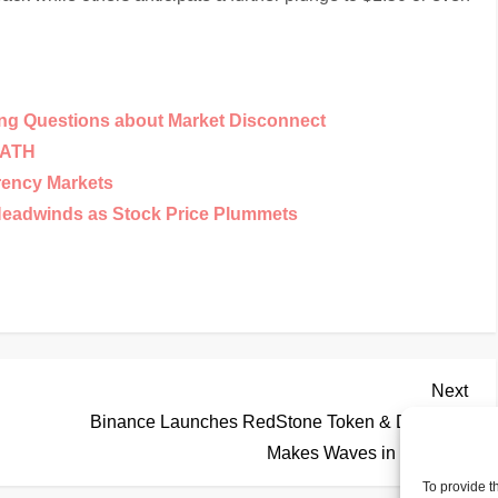
ing Questions about Market Disconnect
w ATH
rency Markets
Headwinds as Stock Price Plummets
Nex
Next
Pos
Binance Launches RedStone Token & DexBoss
Makes Waves in DeFi
To provide t