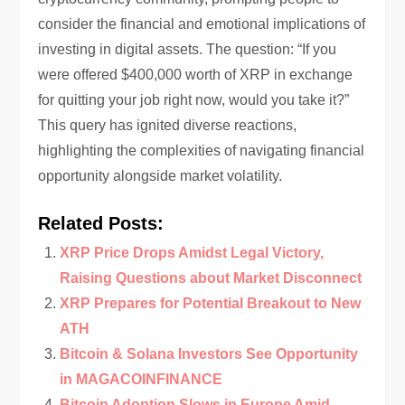
consider the financial and emotional implications of
investing in digital assets. The question: “If you
were offered $400,000 worth of XRP in exchange
for quitting your job right now, would you take it?”
This query has ignited diverse reactions,
highlighting the complexities of navigating financial
opportunity alongside market volatility.
Related Posts:
XRP Price Drops Amidst Legal Victory,
Raising Questions about Market Disconnect
XRP Prepares for Potential Breakout to New
ATH
Bitcoin & Solana Investors See Opportunity
in MAGACOINFINANCE
Bitcoin Adoption Slows in Europe Amid