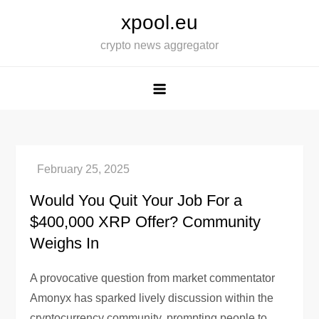
Skip
xpool.eu
to
crypto news aggregator
content
Would You Quit Your Job For a
$400,000 XRP Offer? Community
Weighs In
A provocative question from market commentator
Amonyx has sparked lively discussion within the
cryptocurrency community, prompting people to