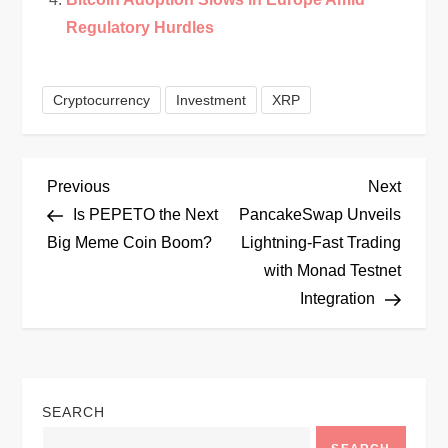
Regulatory Hurdles
Cryptocurrency
Investment
XRP
P
Previous
Next
Previous
Next
Post
Post
Is PEPETO the Next
PancakeSwap Unveils
o
Big Meme Coin Boom?
Lightning-Fast Trading
with Monad Testnet
s
Integration
t
n
SEARCH
a