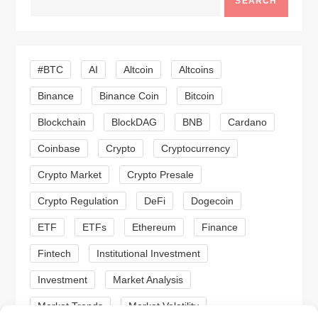
SEARCH
v
i
#BTC
AI
Altcoin
Altcoins
g
Binance
Binance Coin
Bitcoin
a
Blockchain
BlockDAG
BNB
Cardano
t
Coinbase
Crypto
Cryptocurrency
Crypto Market
Crypto Presale
i
Crypto Regulation
DeFi
Dogecoin
o
ETF
ETFs
Ethereum
Finance
n
Fintech
Institutional Investment
Investment
Market Analysis
Market Trends
Market Volatility